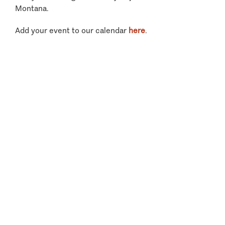
Montana.
Add your event to our calendar
here
.