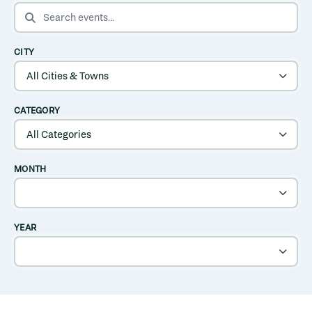
SEARCH EVENTS
CITY
CATEGORY
MONTH
YEAR