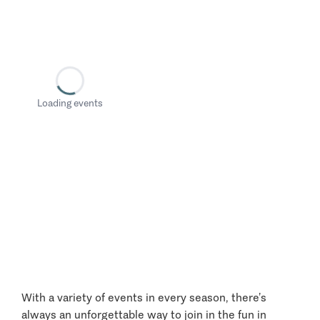
Loading events
With a variety of events in every season, there’s
always an unforgettable way to join in the fun in