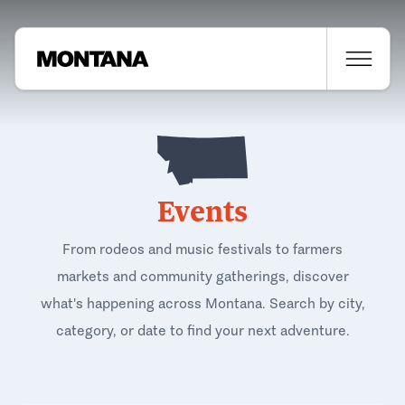
Events
From rodeos and music festivals to farmers
markets and community gatherings, discover
what's happening across Montana. Search by city,
category, or date to find your next adventure.