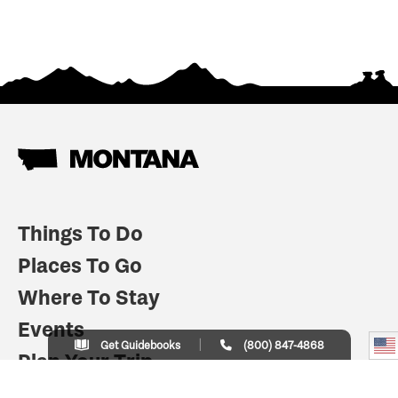
Things To Do
Places To Go
Where To Stay
Events
Get Guidebooks
(800) 847-4868
Plan Your Trip
Indian Country