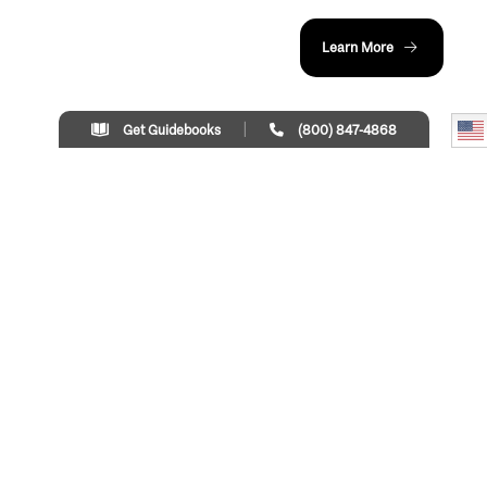
Learn More
Get Guidebooks
(800) 847-4868
LOAD MORE
Things To Do