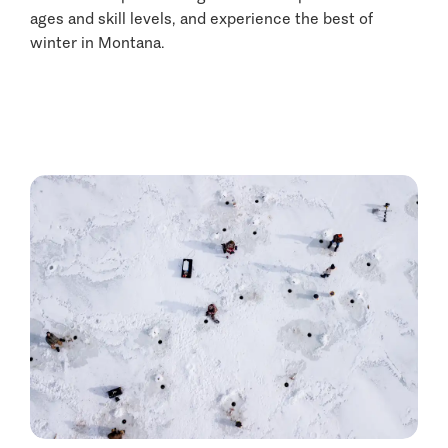
ages and skill levels, and experience the best of
winter in Montana.