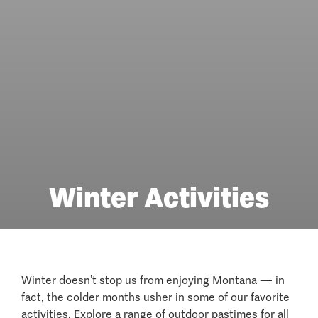
Winter Activities
Winter doesn’t stop us from enjoying Montana — in
fact, the colder months usher in some of our favorite
activities. Explore a range of outdoor pastimes for all