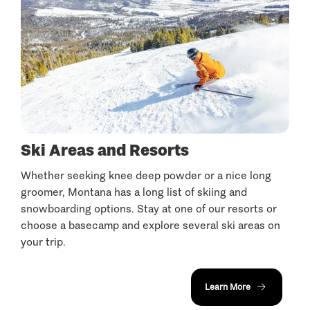
Ski Areas and Resorts
Whether seeking knee deep powder or a nice long
groomer, Montana has a long list of skiing and
snowboarding options. Stay at one of our resorts or
choose a basecamp and explore several ski areas on
your trip.
Learn More