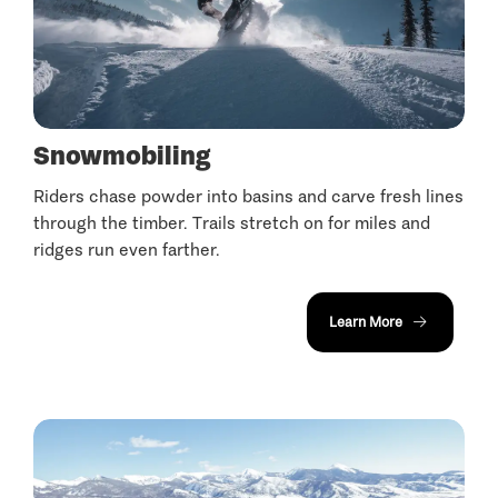
Snowmobiling
Riders chase powder into basins and carve fresh lines
through the timber. Trails stretch on for miles and
ridges run even farther.
Learn More