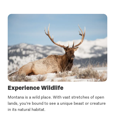
Experience Wildlife
Montana is a wild place. With vast stretches of open
lands, you're bound to see a unique beast or creature
in its natural habitat.