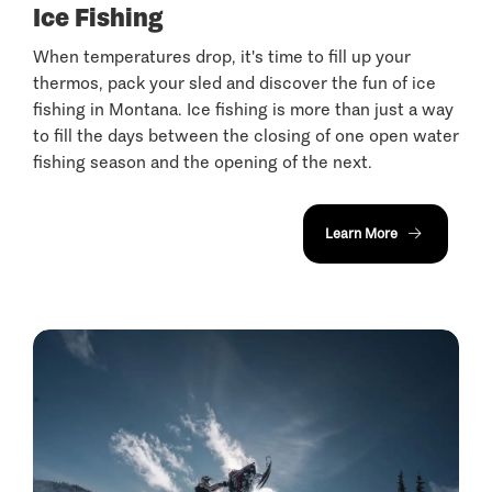
Ice Fishing
When temperatures drop, it's time to fill up your
thermos, pack your sled and discover the fun of ice
fishing in Montana. Ice fishing is more than just a way
to fill the days between the closing of one open water
fishing season and the opening of the next.
Learn More