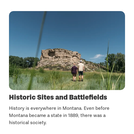
Historic Sites and Battlefields
History is everywhere in Montana. Even before
Montana became a state in 1889, there was a
historical society.