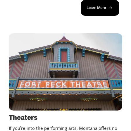
Learn More
Theaters
If you’re into the performing arts, Montana offers no