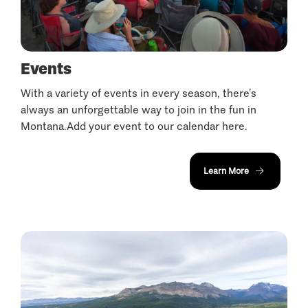
Events
With a variety of events in every season, there’s
always an unforgettable way to join in the fun in
Montana.Add your event to our calendar here.
Learn More