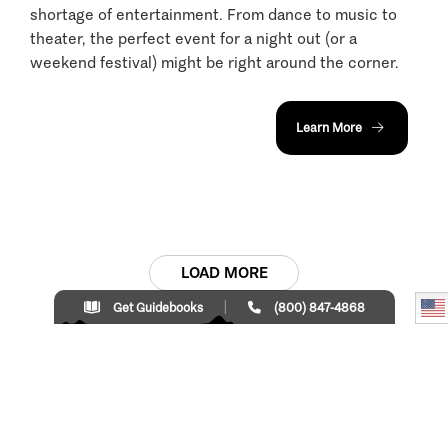
shortage of entertainment. From dance to music to
theater, the perfect event for a night out (or a
weekend festival) might be right around the corner.
Learn More
LOAD MORE
Get Guidebooks
(800) 847-4868