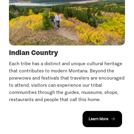
Indian Country
Each tribe has a distinct and unique cultural heritage
that contributes to modern Montana. Beyond the
powwows and festivals that travelers are encouraged
to attend, visitors can experience our tribal
communities through the guides, museums, shops,
restaurants and people that call this home.
Learn More