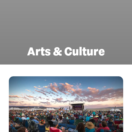
Arts & Culture