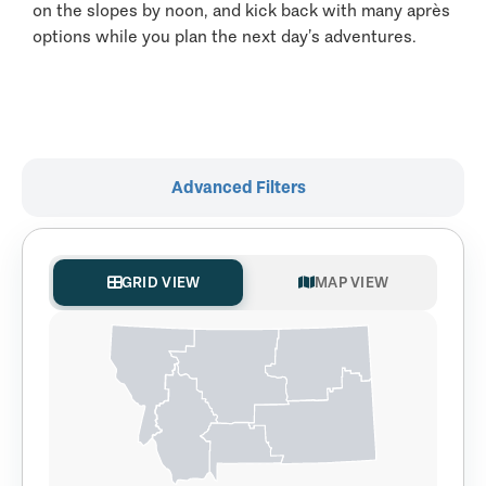
on the slopes by noon, and kick back with many après
options while you plan the next day’s adventures.
Advanced Filters
GRID VIEW
MAP VIEW