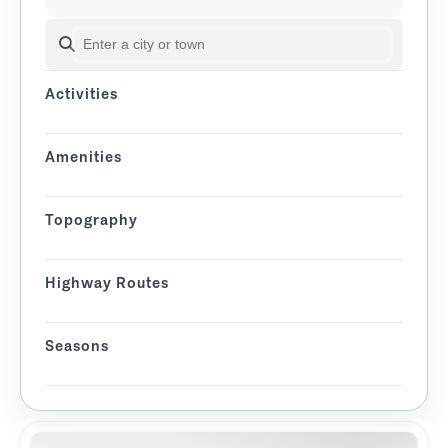
SEARCH BY CITY OR TOWN
Activities
Amenities
Topography
Highway Routes
Seasons