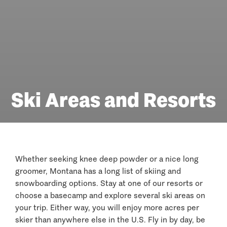
Ski Areas and Resorts
Whether seeking knee deep powder or a nice long
groomer, Montana has a long list of skiing and
snowboarding options. Stay at one of our resorts or
choose a basecamp and explore several ski areas on
your trip. Either way, you will enjoy more acres per
skier than anywhere else in the U.S. Fly in by day, be