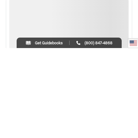
Get Guidebooks
(800) 847-4868