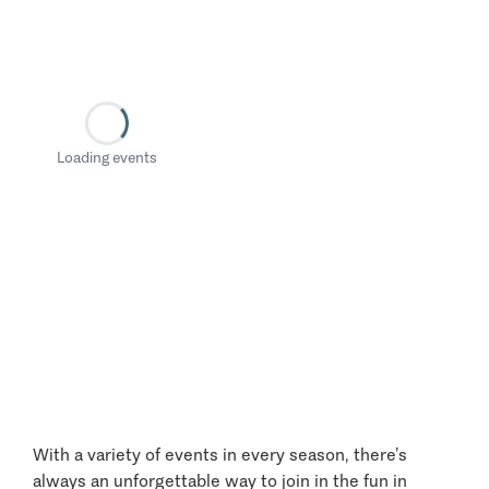
Loading events
With a variety of events in every season, there’s
always an unforgettable way to join in the fun in