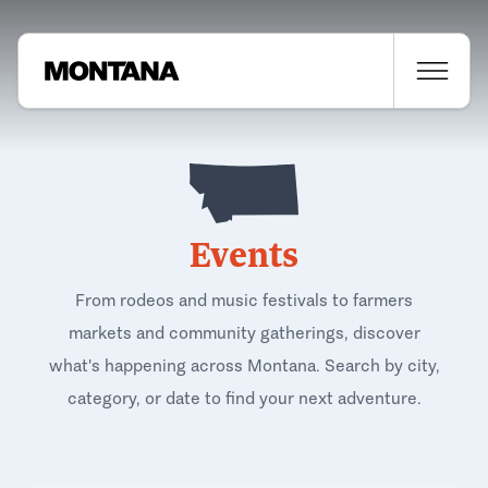
Events
From rodeos and music festivals to farmers
markets and community gatherings, discover
what's happening across Montana. Search by city,
category, or date to find your next adventure.