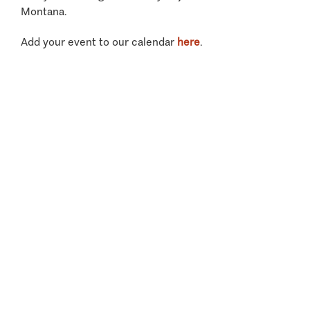
Montana.
Add your event to our calendar
here
.