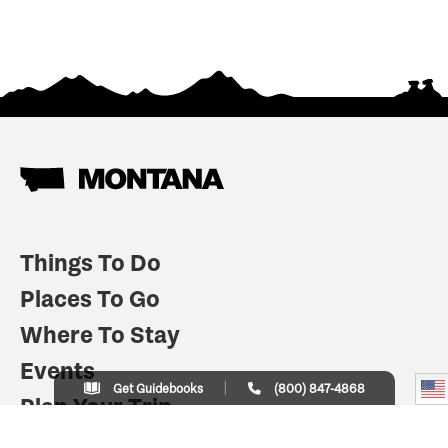
Things To Do
Places To Go
Where To Stay
Events
Get Guidebooks
(800) 847-4868
Plan Your Trip
Indian Country