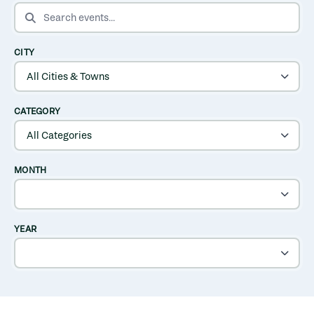
SEARCH EVENTS
CITY
CATEGORY
MONTH
YEAR