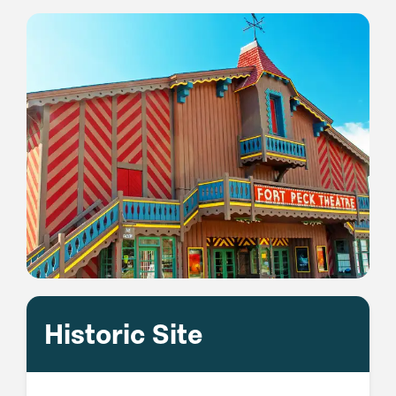
Historic Site