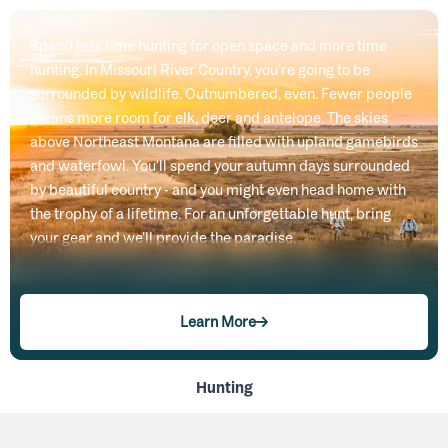
Spend less time hunting for open space and more time
hunting. In Missouri River Country, you’re going to be
surrounded by wildlife. Outnumbered, even. Fewer people
means more room for elk, deer and antelope. The skies
above Northeast Montana are filled with upland gamebirds
and waterfowl. You’ll spend your autumn days surrounded
by beautiful country - and you might even head home with
the trophy of a lifetime. For an unforgettable hunt, bring
your gear and we’ll provide the paradise.
Learn More
Hunting