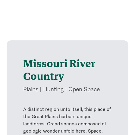
Missouri River
Country
Plains | Hunting | Open Space
A distinct region unto itself, this place of
the Great Plains harbors unique
landforms. Grand scenes composed of
geologic wonder unfold here. Space,