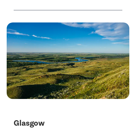
Glasgow