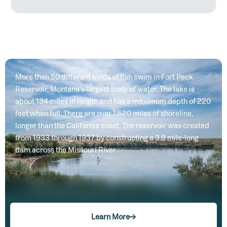
More than 50 different kinds of fish swim in Fort Peck
Reservoir, Montana's largest body of water. The lake is
about 134 miles in length and has a maximum depth of 220
feet when full. There are over 1,520 miles of shoreline,
longer than the California coast. The reservoir was created
from 1933 through 1937 by constructing a 3.8 mile-long
dam across the Missouri River.
Learn More