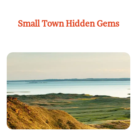
Small Town Hidden Gems