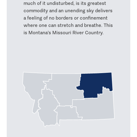
much of it undisturbed, is its greatest
commodity and an unending sky delivers
a feeling of no borders or confinement
where one can stretch and breathe. This
is Montana's Missouri River Country.