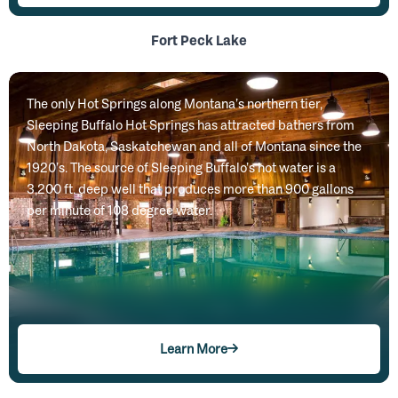
Fort Peck Lake
The only Hot Springs along Montana’s northern tier,
Sleeping Buffalo Hot Springs has attracted bathers from
North Dakota, Saskatchewan and all of Montana since the
1920’s. The source of Sleeping Buffalo’s hot water is a
3,200 ft. deep well that produces more than 900 gallons
per minute of 108 degree water.
Learn More