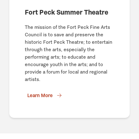
Fort Peck Summer Theatre
The mission of the Fort Peck Fine Arts
Council is to save and preserve the
historic Fort Peck Theatre; to entertain
through the arts, especially the
performing arts; to educate and
encourage youth in the arts; and to
provide a forum for local and regional
artists.
Learn More