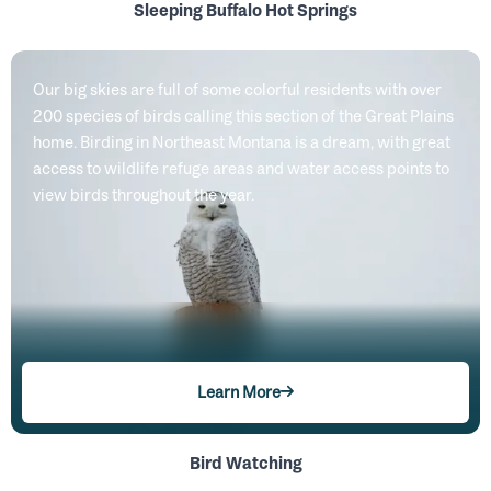
Sleeping Buffalo Hot Springs
Our big skies are full of some colorful residents with over
200 species of birds calling this section of the Great Plains
home. Birding in Northeast Montana is a dream, with great
access to wildlife refuge areas and water access points to
view birds throughout the year.
Learn More
Bird Watching