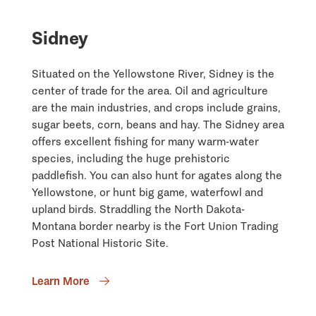
Sidney
Situated on the Yellowstone River, Sidney is the
center of trade for the area. Oil and agriculture
are the main industries, and crops include grains,
sugar beets, corn, beans and hay. The Sidney area
offers excellent fishing for many warm-water
species, including the huge prehistoric
paddlefish. You can also hunt for agates along the
Yellowstone, or hunt big game, waterfowl and
upland birds. Straddling the North Dakota-
Montana border nearby is the Fort Union Trading
Post National Historic Site.
Learn More