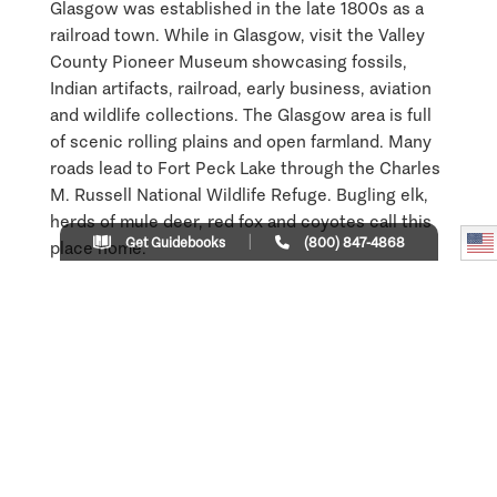
Glasgow was established in the late 1800s as a
railroad town. While in Glasgow, visit the Valley
County Pioneer Museum showcasing fossils,
Indian artifacts, railroad, early business, aviation
and wildlife collections. The Glasgow area is full
of scenic rolling plains and open farmland. Many
roads lead to Fort Peck Lake through the Charles
M. Russell National Wildlife Refuge. Bugling elk,
herds of mule deer, red fox and coyotes call this
Get Guidebooks
(800) 847-4868
place home.
Learn More