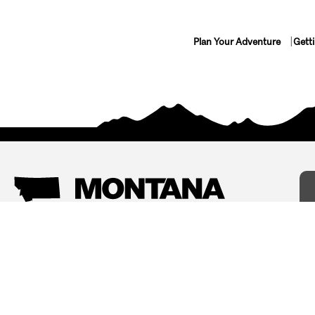
Plan Your Adventure
Gett
Things To Do
Where To Stay
Arts and Culture
Bed and Breakfasts
Events
Cabins