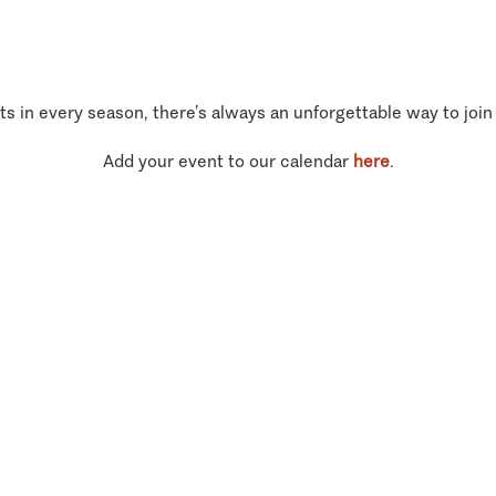
ts in every season, there’s always an unforgettable way to join
Add your event to our calendar
here
.