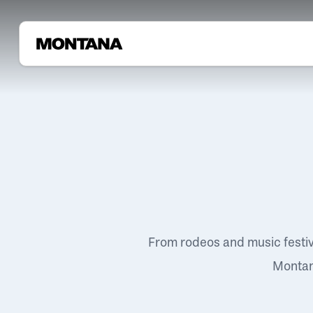
From rodeos and music festi
Montana