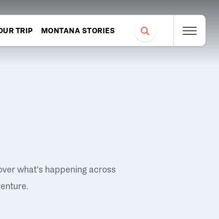
OUR TRIP
MONTANA STORIES
over what's happening across
venture.