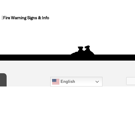
Fire Warning Signs & Info
English
act Us
) 847-4868