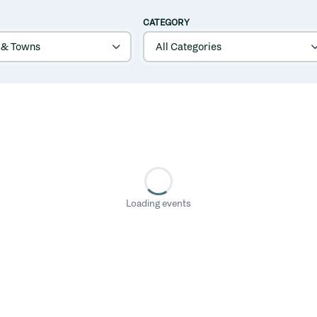
CATEGORY
Loading events