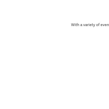
With a variety of even