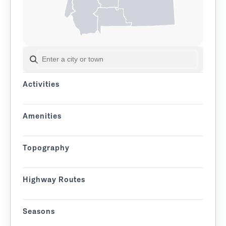
SEARCH BY CITY OR TOWN
Activities
Amenities
Topography
Highway Routes
Seasons