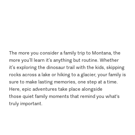
Entertainment and
Amusement
The more you consider a family trip to Montana, the
more you’ll learn it’s anything but routine. Whether
it’s exploring the dinosaur trail with the kids, skipping
rocks across a lake or hiking to a glacier, your family is
sure to make lasting memories, one step at a time.
Here, epic adventures take place alongside
those quiet family moments that remind you what's
truly important.