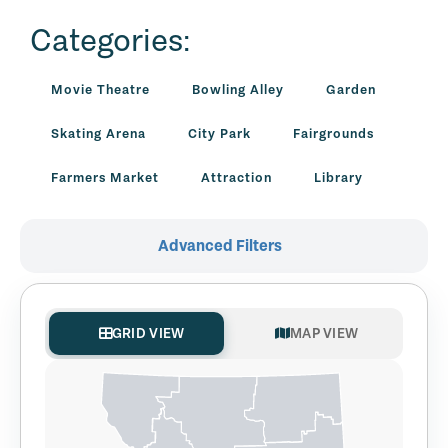
Categories:
Movie Theatre
Bowling Alley
Garden
Skating Arena
City Park
Fairgrounds
Farmers Market
Attraction
Library
Advanced Filters
GRID VIEW
MAP VIEW