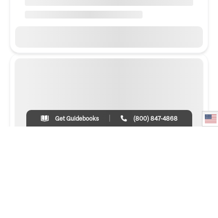
Get Guidebooks
(800) 847-4868