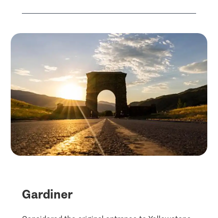
Gardiner