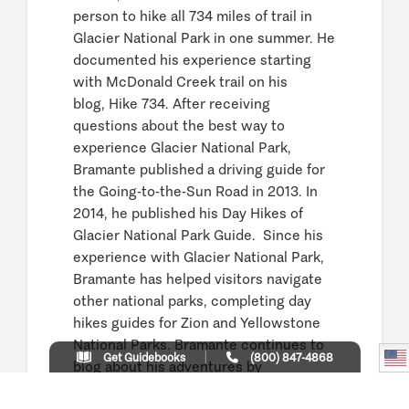
person to hike all 734 miles of trail in
Glacier National Park in one summer. He
documented his experience starting
with McDonald Creek trail on his
blog, Hike 734. After receiving
questions about the best way to
experience Glacier National Park,
Bramante published a driving guide for
the Going-to-the-Sun Road in 2013. In
2014, he published his Day Hikes of
Glacier National Park Guide. Since his
experience with Glacier National Park,
Bramante has helped visitors navigate
other national parks, completing day
hikes guides for Zion and Yellowstone
National Parks. Bramante continues to
Get Guidebooks
(800) 847-4868
blog about his adventures by
sharing videos and photos in Glacier,