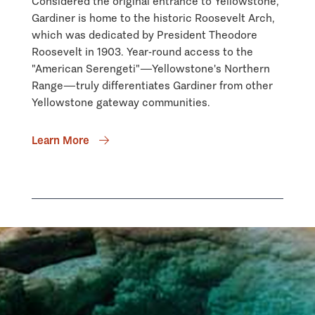
Considered the original entrance to Yellowstone,
Gardiner is home to the historic Roosevelt Arch,
which was dedicated by President Theodore
Roosevelt in 1903. Year-round access to the
"American Serengeti"—Yellowstone's Northern
Range—truly differentiates Gardiner from other
Yellowstone gateway communities.
Learn More