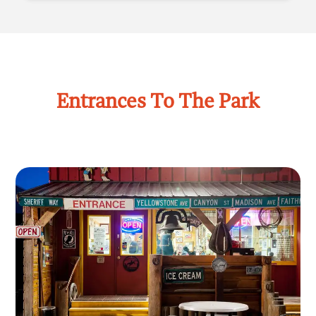
Entrances To The Park