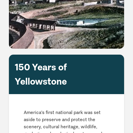
150 Years of
Yellowstone
America's first national park was set
aside to preserve and protect the
scenery, cultural heritage, wildlife,