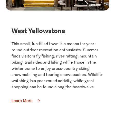
West Yellowstone
This small, fun-filled town is a mecca for year-
round outdoor recreation enthusiasts. Summer
finds visitors fly fishing, river rafting, mountain
biking, trail rides and hiking while those in the
winter come to enjoy cross-country skiing,
snowmobiling and touring snowcoaches. Wildlife
watching is a year-round activity, while great
shopping can be found along the boardwalks.
Learn More