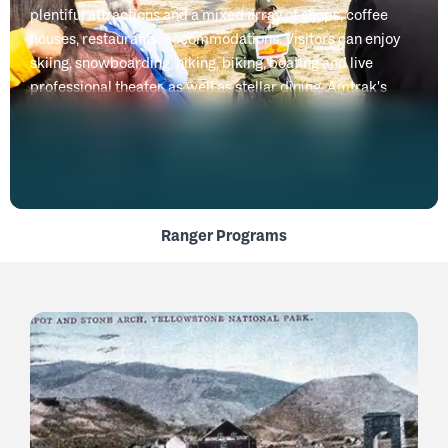
plentiful attractions and a mixed array of shops, coffee
houses, restaurants, accommodations. Visitors can enjoy
skiing, snowboarding, hiking, biking, boating and live
professional theater, as well as stellar dining. Amtrak's
Empire Builder stops daily in Whitefish, while Glacier Park
International Airport is only 15 minutes away.
Ranger Programs