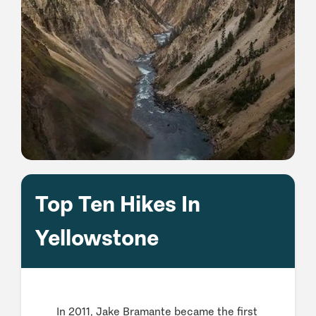
Top Ten Hikes In
Yellowstone
In 2011, Jake Bramante became the first