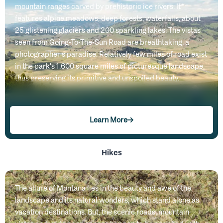
mountain ranges carved by prehistoric ice rivers. It
features alpine meadows, deep forests, waterfalls, about
25 glistening glaciers and 200 sparkling lakes. The vistas
seen from Going-To-The-Sun Road are breathtaking, a
photographer's paradise. Relatively few miles of road exist
in the park's 1,600 square miles of picturesque landscape,
thus preserving its primitive and unspoiled beauty.
Learn More
Hikes
The allure of Montana lies in the beauty and awe of the
landscape and its natural wonders, which stand alone as
vacation destinations. But, the scenic roads, mountain