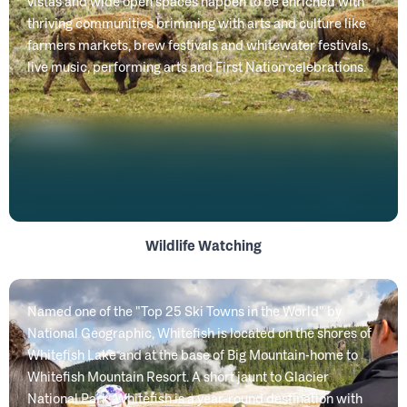
vistas and wide open spaces happen to be enriched with
thriving communities brimming with arts and culture like
farmers markets, brew festivals and whitewater festivals,
live music, performing arts and First Nation celebrations.
Wildlife Watching
Named one of the "Top 25 Ski Towns in the World" by
National Geographic, Whitefish is located on the shores of
Whitefish Lake and at the base of Big Mountain-home to
Whitefish Mountain Resort. A short jaunt to Glacier
National Park, Whitefish is a year-round destination with