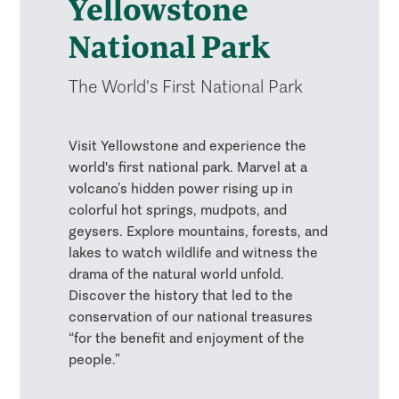
Yellowstone
National Park
The World's First National Park
Visit Yellowstone and experience the
world's first national park. Marvel at a
volcano’s hidden power rising up in
colorful hot springs, mudpots, and
geysers. Explore mountains, forests, and
lakes to watch wildlife and witness the
drama of the natural world unfold.
Discover the history that led to the
conservation of our national treasures
“for the benefit and enjoyment of the
people.”