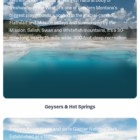
Flathead Lake isn't just the largest natural body of
freshwater in the West, it's one of Western Montana's
biggest playgrounds. Located in the glacial-carved
Flathead and Mission valleys and surrounded by the
Mission, Salish, Swan and Whitefish mountains, it's a 30-
mile-long, nearly 15-mile-wide, 300-foot-deep recreation
hot spot.
Geysers & Hot Springs
Explore things to see and do in Glacier National Park.
Established as a National Park in 1910 it is a land of