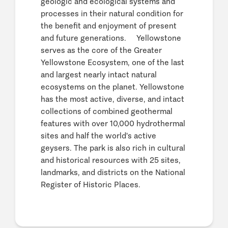
geologic and ecological systems and
processes in their natural condition for
the benefit and enjoyment of present
and future generations. Yellowstone
serves as the core of the Greater
Yellowstone Ecosystem, one of the last
and largest nearly intact natural
ecosystems on the planet. Yellowstone
has the most active, diverse, and intact
collections of combined geothermal
features with over 10,000 hydrothermal
sites and half the world's active
geysers. The park is also rich in cultural
and historical resources with 25 sites,
landmarks, and districts on the National
Register of Historic Places.