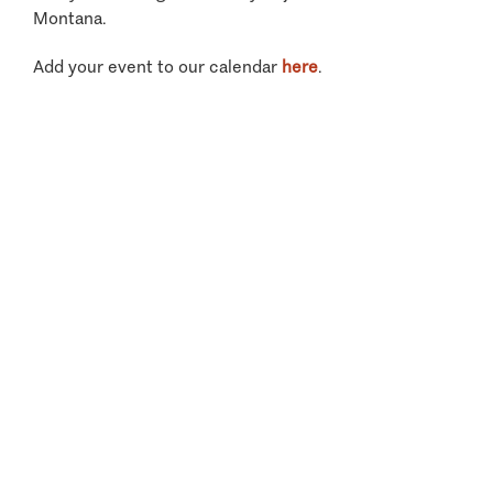
Montana.
Add your event to our calendar
here
.