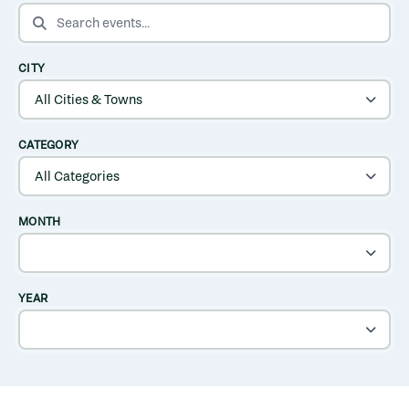
SEARCH EVENTS
CITY
CATEGORY
MONTH
YEAR