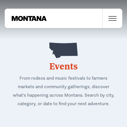
Events
From rodeos and music festivals to farmers
markets and community gatherings, discover
what's happening across Montana. Search by city,
category, or date to find your next adventure.