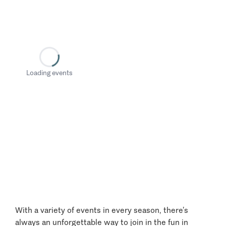
Loading events
With a variety of events in every season, there’s
always an unforgettable way to join in the fun in