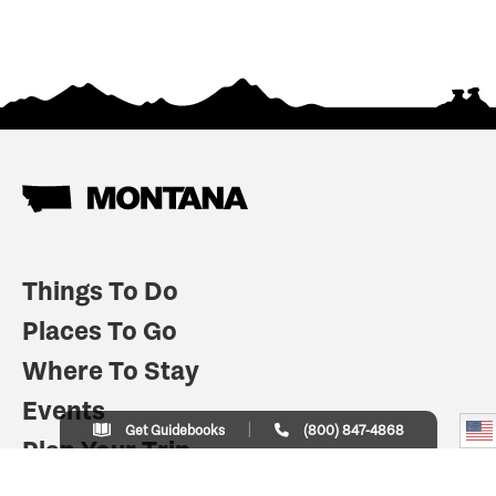
Things To Do
Places To Go
Where To Stay
Events
Get Guidebooks
(800) 847-4868
Plan Your Trip
Indian Country