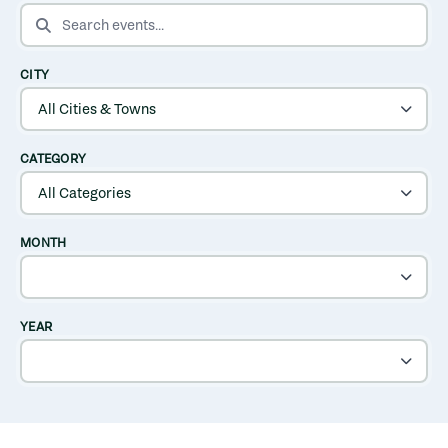
SEARCH EVENTS
CITY
CATEGORY
MONTH
YEAR