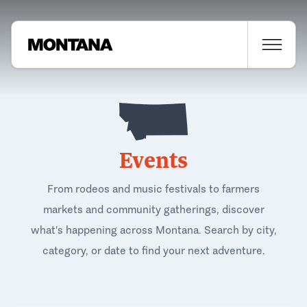
Events
From rodeos and music festivals to farmers
markets and community gatherings, discover
what's happening across Montana. Search by city,
category, or date to find your next adventure.