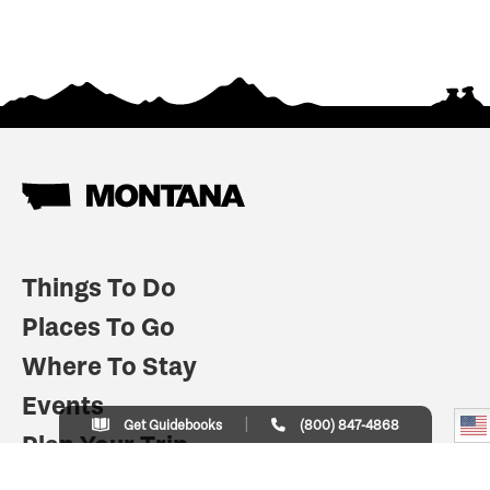
Things To Do
Places To Go
Where To Stay
Events
Get Guidebooks
(800) 847-4868
Plan Your Trip
Indian Country