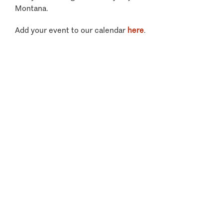
Montana.
Add your event to our calendar
here
.