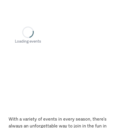
Loading events
With a variety of events in every season, there’s
always an unforgettable way to join in the fun in