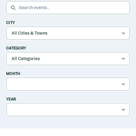
SEARCH EVENTS
CITY
CATEGORY
MONTH
YEAR