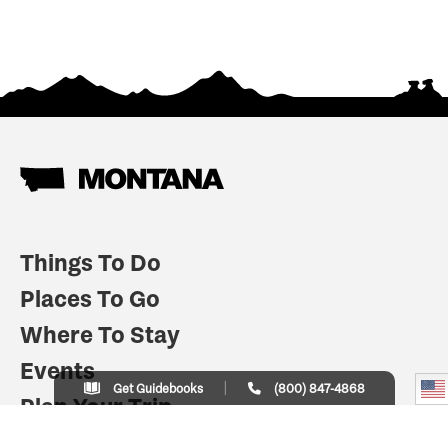
Things To Do
Places To Go
Where To Stay
Events
Get Guidebooks
(800) 847-4868
Plan Your Trip
Indian Country