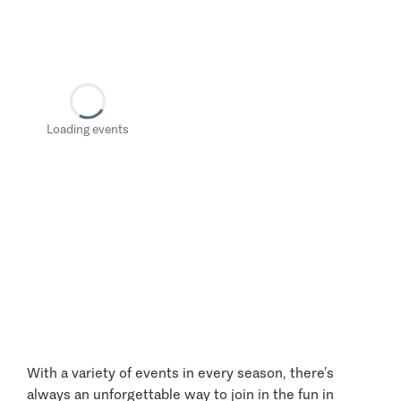
Loading events
With a variety of events in every season, there’s
always an unforgettable way to join in the fun in