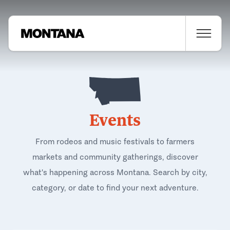
Events
From rodeos and music festivals to farmers
markets and community gatherings, discover
what's happening across Montana. Search by city,
category, or date to find your next adventure.