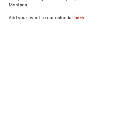
Montana.
Add your event to our calendar
here
.