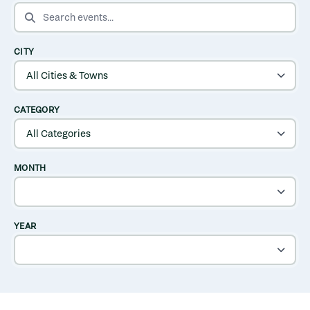
SEARCH EVENTS
CITY
CATEGORY
MONTH
YEAR