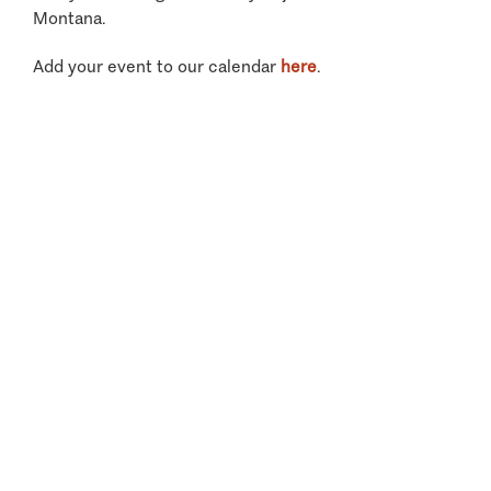
Montana.
Add your event to our calendar
here
.