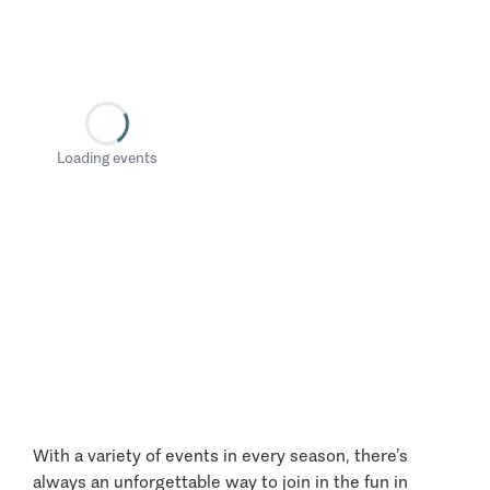
Loading events
With a variety of events in every season, there’s
always an unforgettable way to join in the fun in