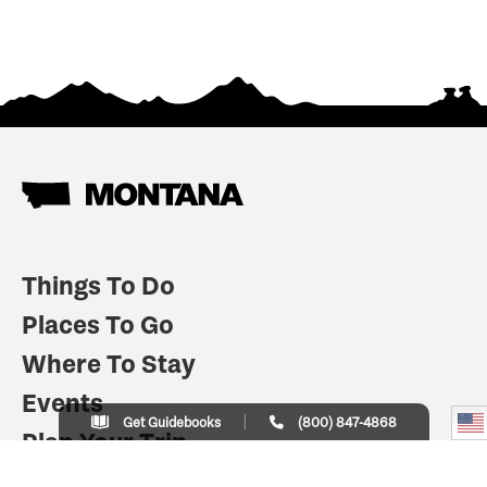
Things To Do
Places To Go
Where To Stay
Events
Get Guidebooks
(800) 847-4868
Plan Your Trip
Indian Country