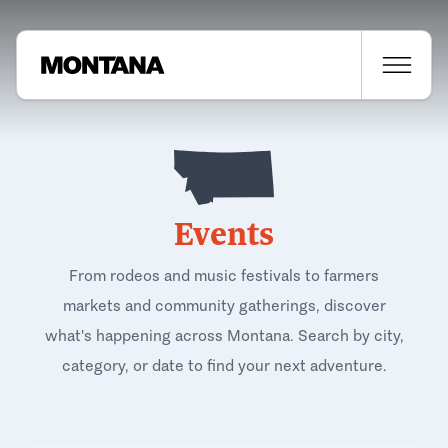
Events
From rodeos and music festivals to farmers
markets and community gatherings, discover
what's happening across Montana. Search by city,
category, or date to find your next adventure.