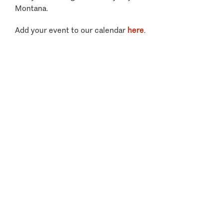
Montana.
Add your event to our calendar
here
.