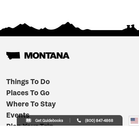
Things To Do
Places To Go
Where To Stay
Events
Get Guidebooks
(800) 847-4868
Plan Your Trip
Indian Country