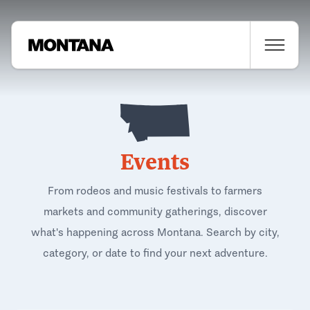
Events
From rodeos and music festivals to farmers
markets and community gatherings, discover
what's happening across Montana. Search by city,
category, or date to find your next adventure.