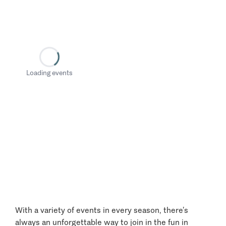
Loading events
With a variety of events in every season, there’s
always an unforgettable way to join in the fun in