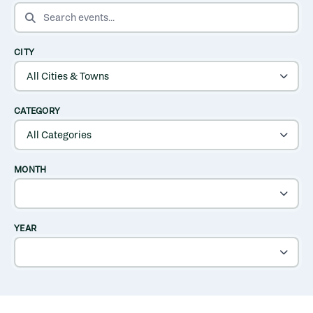
SEARCH EVENTS
CITY
CATEGORY
MONTH
YEAR