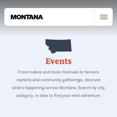
Events
From rodeos and music festivals to farmers
markets and community gatherings, discover
what's happening across Montana. Search by city,
category, or date to find your next adventure.