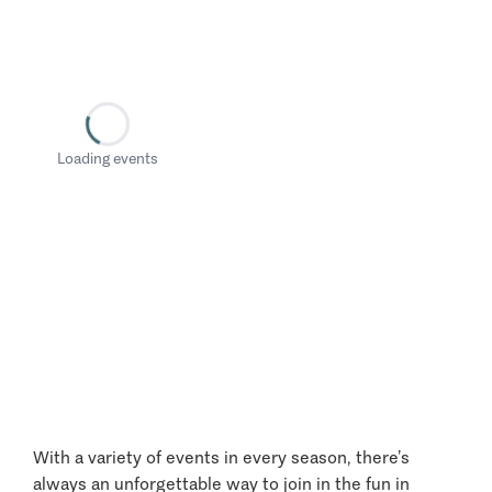
Loading events
With a variety of events in every season, there’s
always an unforgettable way to join in the fun in