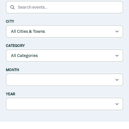
SEARCH EVENTS
CITY
CATEGORY
MONTH
YEAR