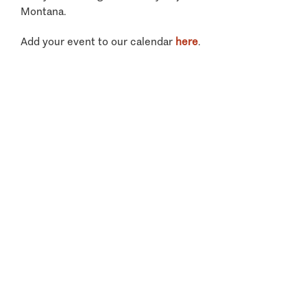
Montana.
Add your event to our calendar
here
.