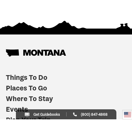
Things To Do
Places To Go
Where To Stay
Events
Get Guidebooks
(800) 847-4868
Plan Your Trip
Indian Country