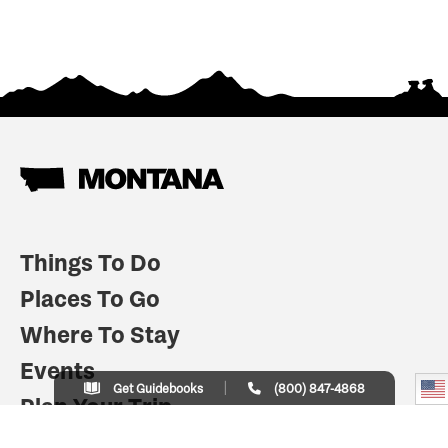
Things To Do
Places To Go
Where To Stay
Events
Get Guidebooks
(800) 847-4868
Plan Your Trip
Indian Country