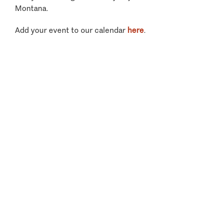
Montana.
Add your event to our calendar
here
.