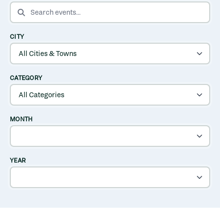
SEARCH EVENTS
CITY
CATEGORY
MONTH
YEAR