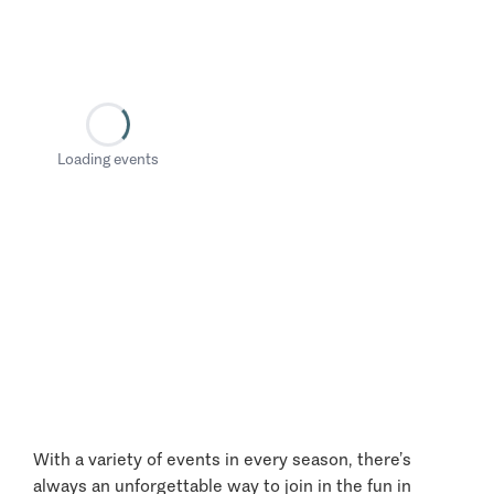
Loading events
With a variety of events in every season, there’s
always an unforgettable way to join in the fun in