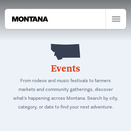
Events
From rodeos and music festivals to farmers
markets and community gatherings, discover
what's happening across Montana. Search by city,
category, or date to find your next adventure.