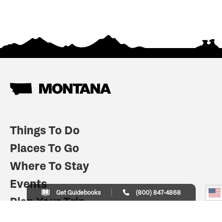
Things To Do
Places To Go
Where To Stay
Events
Get Guidebooks
(800) 847-4868
Plan Your Trip
Indian Country