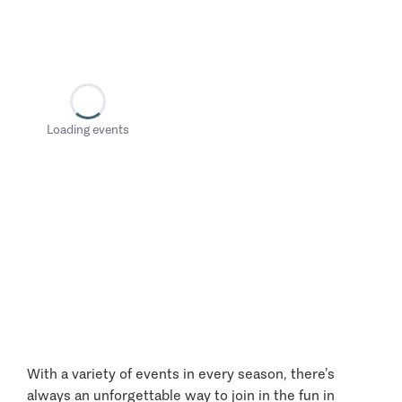
Loading events
With a variety of events in every season, there’s
always an unforgettable way to join in the fun in