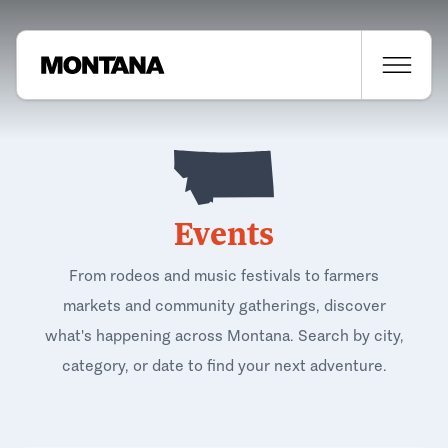
Events
From rodeos and music festivals to farmers
markets and community gatherings, discover
what's happening across Montana. Search by city,
category, or date to find your next adventure.