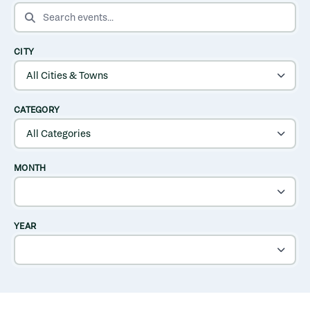
SEARCH EVENTS
CITY
CATEGORY
MONTH
YEAR