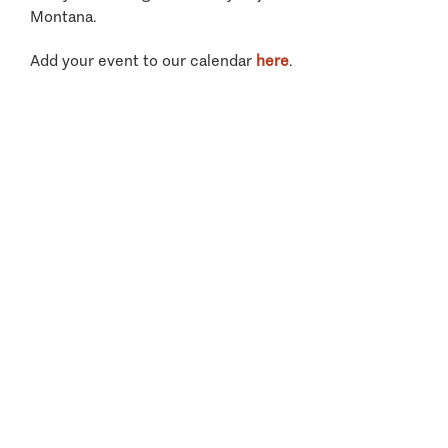
Montana.
Add your event to our calendar
here
.