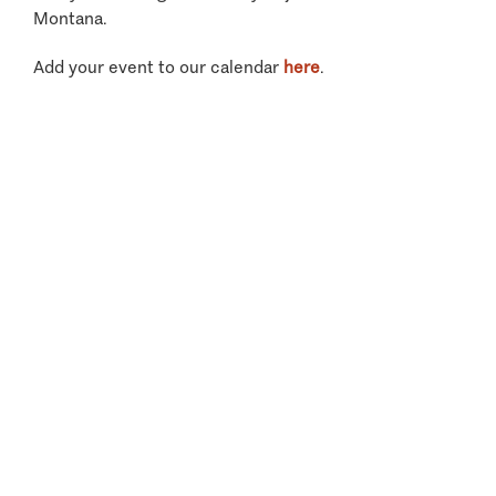
Montana.
Add your event to our calendar
here
.