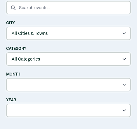
SEARCH EVENTS
CITY
CATEGORY
MONTH
YEAR