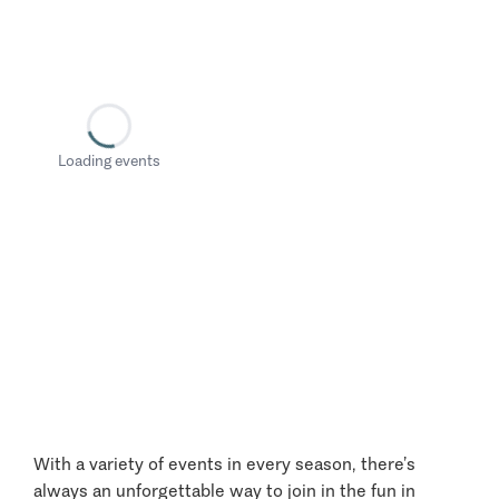
Loading events
With a variety of events in every season, there’s
always an unforgettable way to join in the fun in