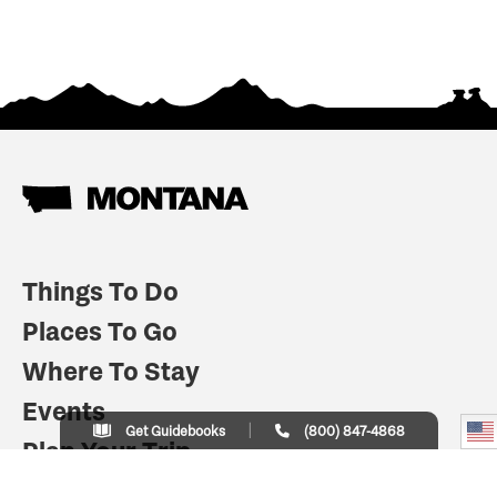
Things To Do
Places To Go
Where To Stay
Events
Get Guidebooks
(800) 847-4868
Plan Your Trip
Indian Country