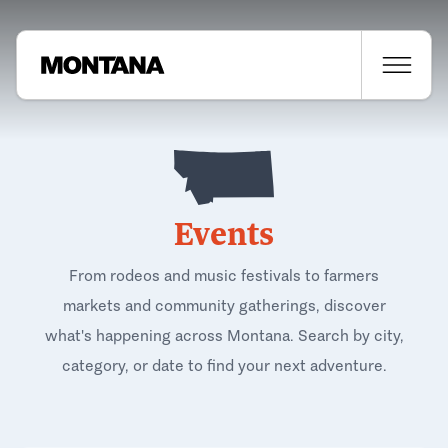
Events
From rodeos and music festivals to farmers
markets and community gatherings, discover
what's happening across Montana. Search by city,
category, or date to find your next adventure.