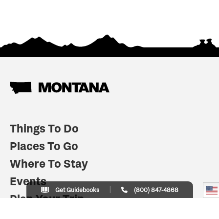
Things To Do
Places To Go
Where To Stay
Events
Get Guidebooks
(800) 847-4868
Plan Your Trip
Indian Country