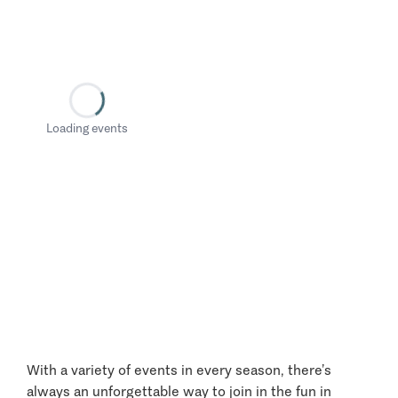
Loading events
With a variety of events in every season, there’s
always an unforgettable way to join in the fun in