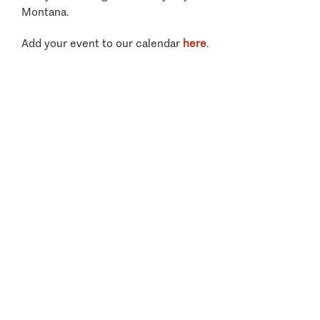
Montana.
Add your event to our calendar
here
.