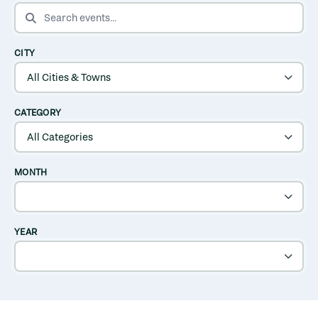
SEARCH EVENTS
CITY
CATEGORY
MONTH
YEAR