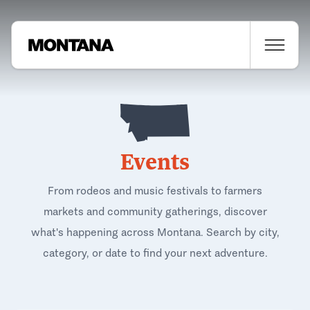
Events
From rodeos and music festivals to farmers
markets and community gatherings, discover
what's happening across Montana. Search by city,
category, or date to find your next adventure.