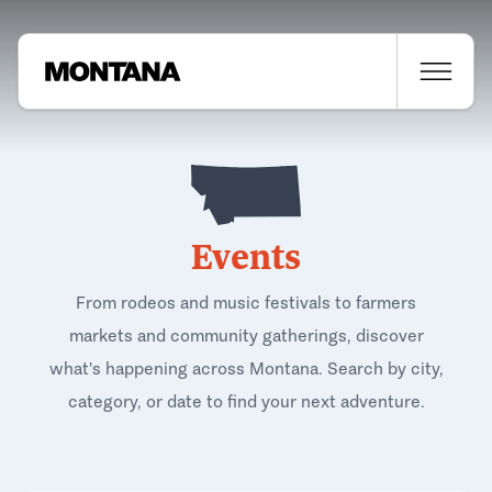
Events
From rodeos and music festivals to farmers
markets and community gatherings, discover
what's happening across Montana. Search by city,
category, or date to find your next adventure.