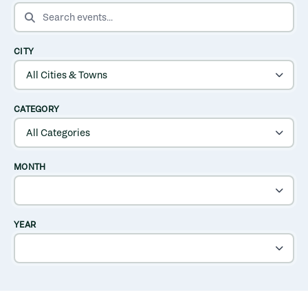
SEARCH EVENTS
CITY
CATEGORY
MONTH
YEAR