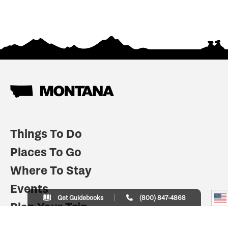
Things To Do
Places To Go
Where To Stay
Events
Get Guidebooks
(800) 847-4868
Plan Your Trip
Indian Country