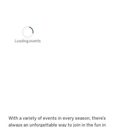
Loading events
With a variety of events in every season, there’s
always an unforgettable way to join in the fun in