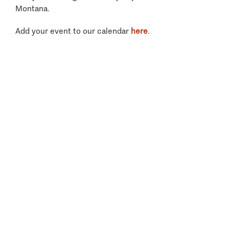
Montana.
Add your event to our calendar
here
.