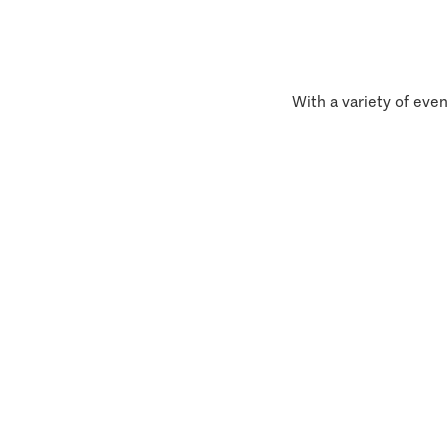
With a variety of even