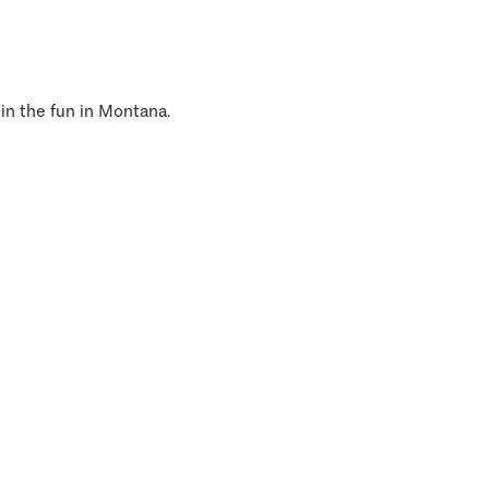
 in the fun in Montana.