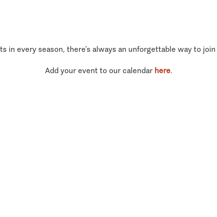
ts in every season, there’s always an unforgettable way to join
Add your event to our calendar
here
.