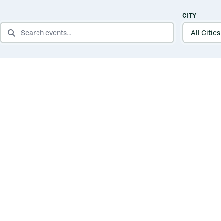
CITY
SEARCH EVENTS