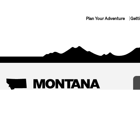
Plan Your Adventure
Gett
Things To Do
Where To Stay
Arts and Culture
Bed and Breakfasts
Events
Cabins