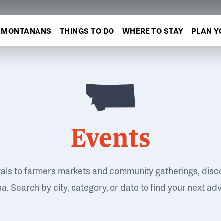
MONTANANS
THINGS TO DO
WHERE TO STAY
PLAN Y
Events
vals to farmers markets and community gatherings, disc
. Search by city, category, or date to find your next ad