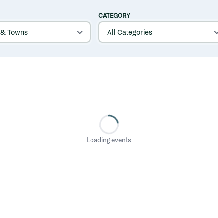
CATEGORY
Loading events