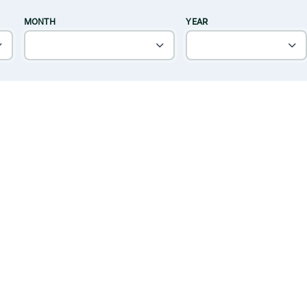
MONTH
YEAR