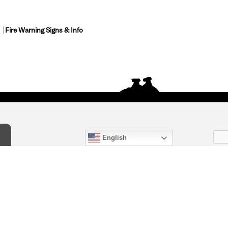
Fire Warning Signs & Info
English
act Us
) 847-4868