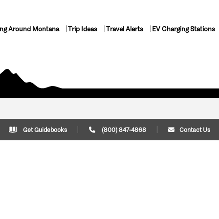
ing Around Montana
Trip Ideas
Travel Alerts
EV Charging Stations
Get Guidebooks
(800) 847-4868
Contact Us
Plan Your Trip
Cont
Trip Ideas
Download Montana
(800