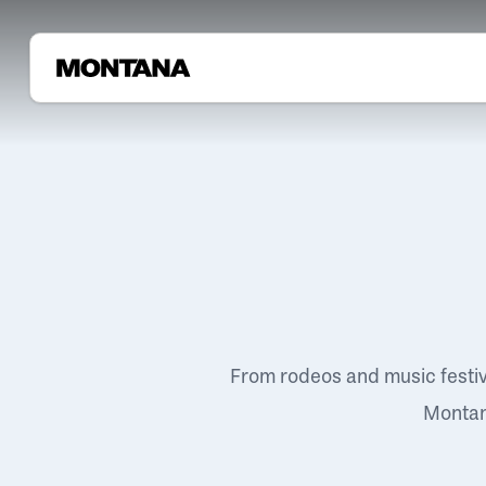
From rodeos and music festi
Montana