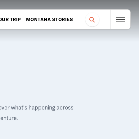
OUR TRIP
MONTANA STORIES
over what's happening across
venture.