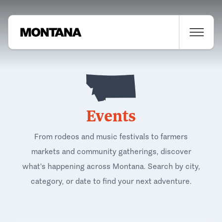
Events
From rodeos and music festivals to farmers
markets and community gatherings, discover
what's happening across Montana. Search by city,
category, or date to find your next adventure.