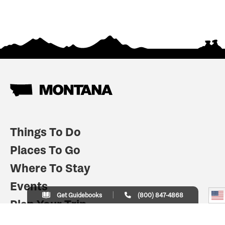
Things To Do
Places To Go
Where To Stay
Events
Get Guidebooks
(800) 847-4868
Plan Your Trip
Indian Country