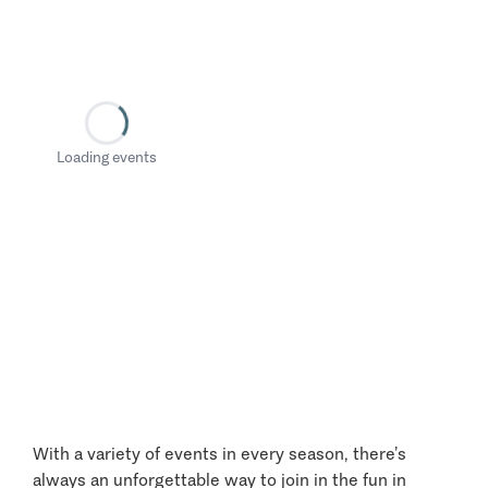
Loading events
With a variety of events in every season, there’s
always an unforgettable way to join in the fun in