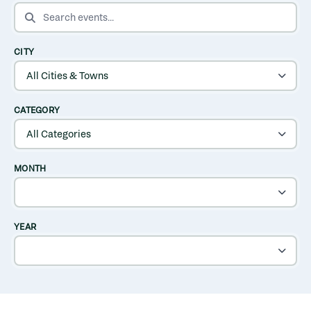
SEARCH EVENTS
CITY
CATEGORY
MONTH
YEAR