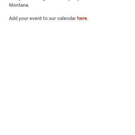
Montana.
Add your event to our calendar
here
.