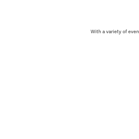
With a variety of even