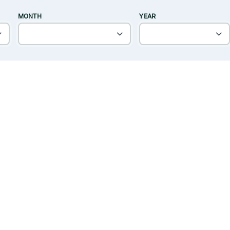
MONTH
YEAR