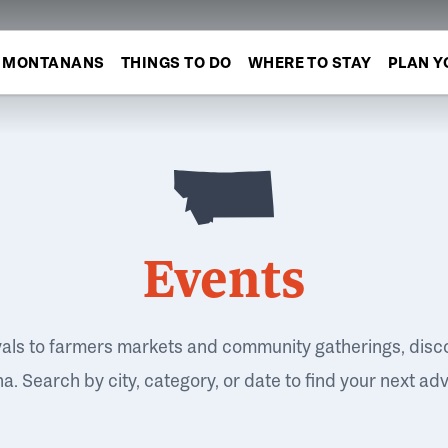
MONTANANS
THINGS TO DO
WHERE TO STAY
PLAN Y
Events
vals to farmers markets and community gatherings, disc
. Search by city, category, or date to find your next ad