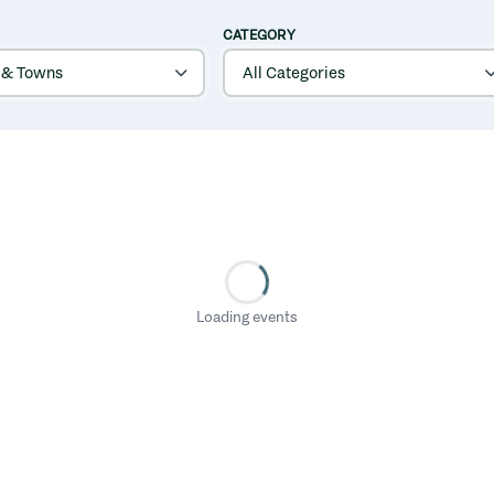
CATEGORY
Loading events