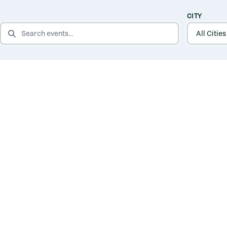
CITY
SEARCH EVENTS