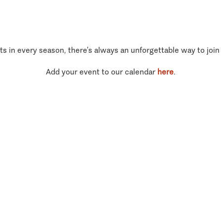
ts in every season, there’s always an unforgettable way to join
Add your event to our calendar
here
.