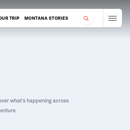
OUR TRIP
MONTANA STORIES
over what's happening across
venture.