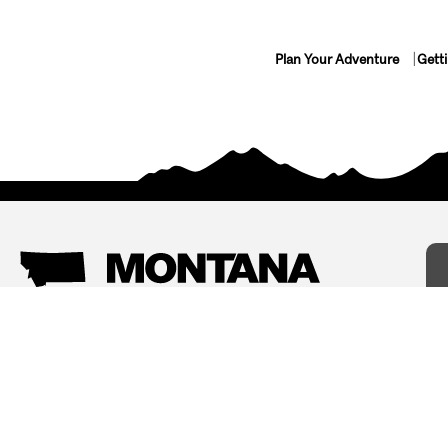
Plan Your Adventure
Gett
Things To Do
Where To Stay
Arts and Culture
Bed and Breakfasts
Events
Cabins