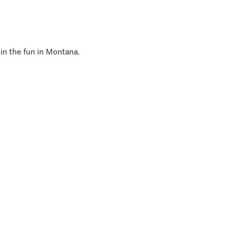
 in the fun in Montana.