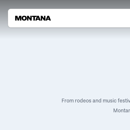
From rodeos and music festi
Montana