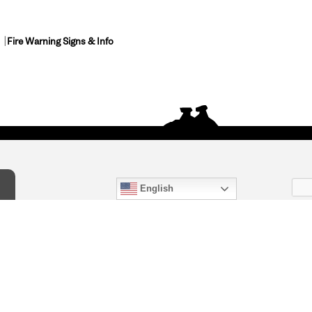
Fire Warning Signs & Info
English
act Us
) 847-4868