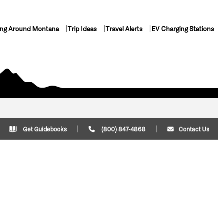
ing Around Montana
Trip Ideas
Travel Alerts
EV Charging Stations
Get Guidebooks
(800) 847-4868
Contact Us
Plan Your Trip
Cont
Trip Ideas
Download Montana
(800