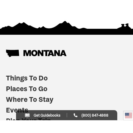
Things To Do
Places To Go
Where To Stay
Events
Get Guidebooks
(800) 847-4868
Plan Your Trip
Indian Country