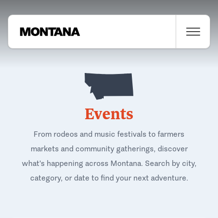
Events
From rodeos and music festivals to farmers
markets and community gatherings, discover
what's happening across Montana. Search by city,
category, or date to find your next adventure.