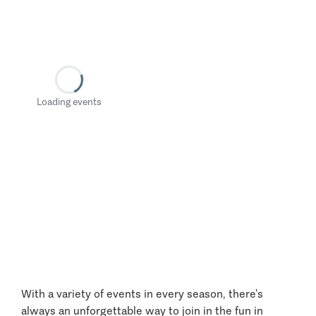
Loading events
With a variety of events in every season, there’s
always an unforgettable way to join in the fun in