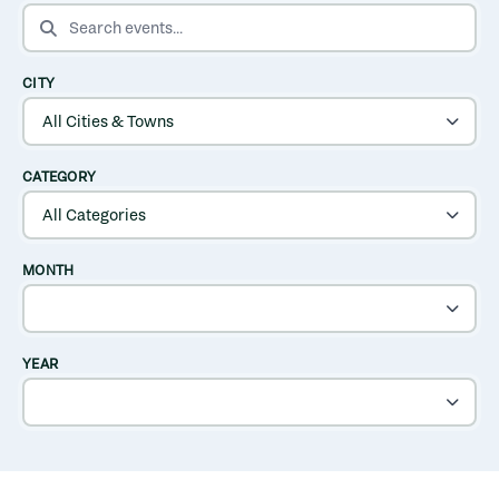
SEARCH EVENTS
CITY
CATEGORY
MONTH
YEAR