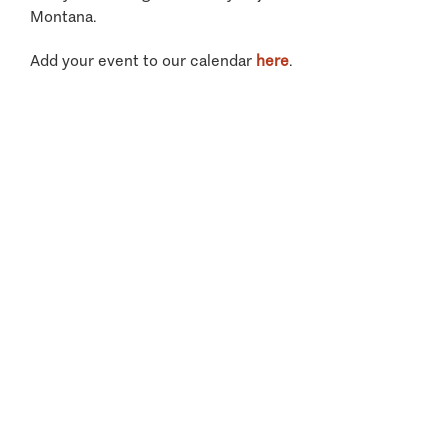
Montana.
Add your event to our calendar
here
.