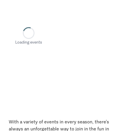
Loading events
With a variety of events in every season, there’s
always an unforgettable way to join in the fun in