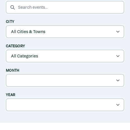
SEARCH EVENTS
CITY
CATEGORY
MONTH
YEAR