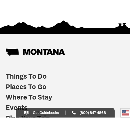
Things To Do
Places To Go
Where To Stay
Events
Get Guidebooks
(800) 847-4868
Plan Your Trip
Indian Country