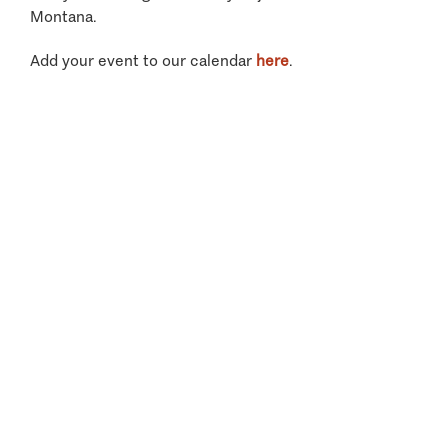
Montana.
Add your event to our calendar
here
.