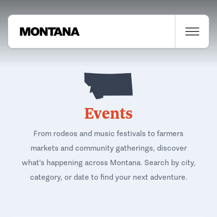
Events
From rodeos and music festivals to farmers
markets and community gatherings, discover
what's happening across Montana. Search by city,
category, or date to find your next adventure.