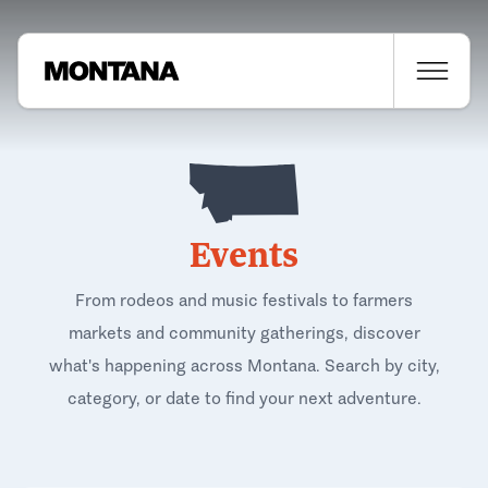
Events
From rodeos and music festivals to farmers
markets and community gatherings, discover
what's happening across Montana. Search by city,
category, or date to find your next adventure.