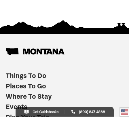
Things To Do
Places To Go
Where To Stay
Events
Get Guidebooks
(800) 847-4868
Plan Your Trip
Indian Country