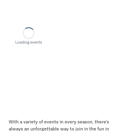
Loading events
With a variety of events in every season, there’s
always an unforgettable way to join in the fun in