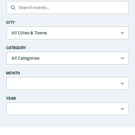
SEARCH EVENTS
CITY
CATEGORY
MONTH
YEAR