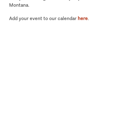
Montana.
Add your event to our calendar
here
.