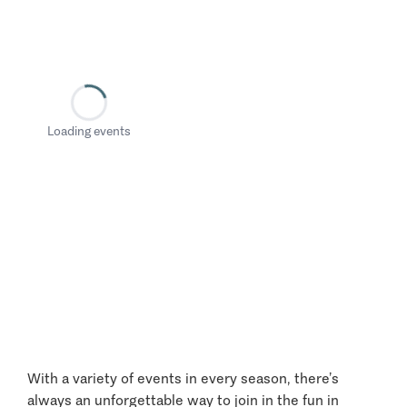
Loading events
With a variety of events in every season, there’s
always an unforgettable way to join in the fun in