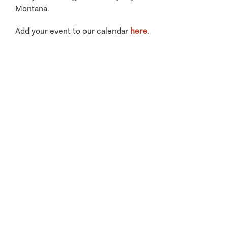
Montana.
Add your event to our calendar
here
.