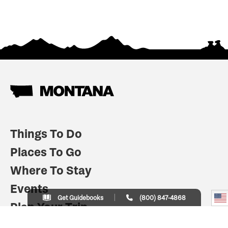
Things To Do
Places To Go
Where To Stay
Events
Get Guidebooks
(800) 847-4868
Plan Your Trip
Indian Country