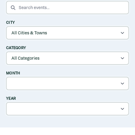
SEARCH EVENTS
CITY
CATEGORY
MONTH
YEAR