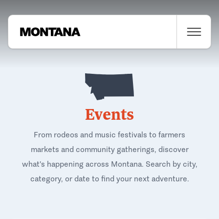
Events
From rodeos and music festivals to farmers
markets and community gatherings, discover
what's happening across Montana. Search by city,
category, or date to find your next adventure.