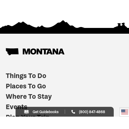
Things To Do
Places To Go
Where To Stay
Events
Get Guidebooks
(800) 847-4868
Plan Your Trip
Indian Country