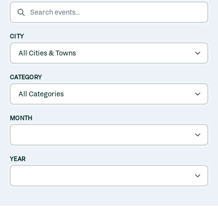
SEARCH EVENTS
CITY
CATEGORY
MONTH
YEAR