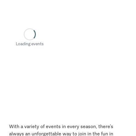
Loading events
With a variety of events in every season, there’s
always an unforgettable way to join in the fun in