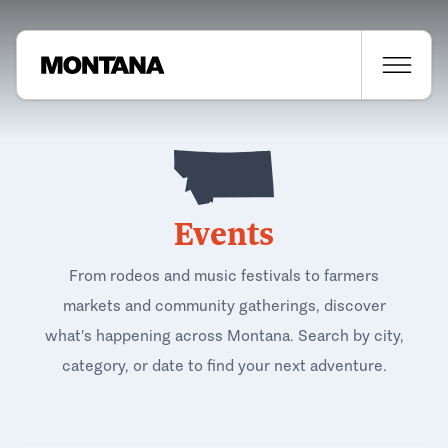
Events
From rodeos and music festivals to farmers
markets and community gatherings, discover
what's happening across Montana. Search by city,
category, or date to find your next adventure.