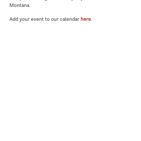
Montana.
Add your event to our calendar
here
.