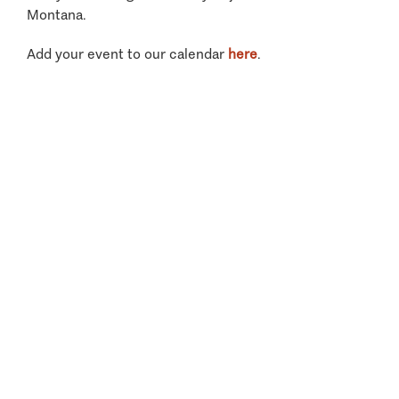
Montana.
Add your event to our calendar
here
.