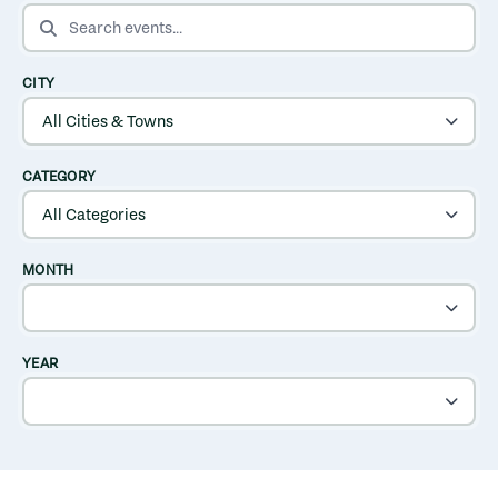
SEARCH EVENTS
CITY
CATEGORY
MONTH
YEAR