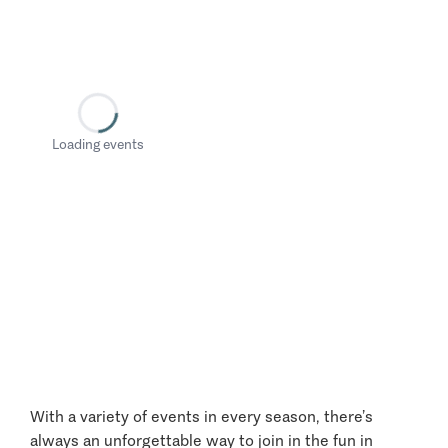
Loading events
With a variety of events in every season, there’s
always an unforgettable way to join in the fun in