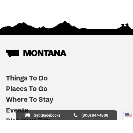
Things To Do
Places To Go
Where To Stay
Events
Get Guidebooks
(800) 847-4868
Plan Your Trip
Indian Country