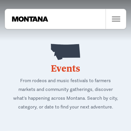
Events
From rodeos and music festivals to farmers
markets and community gatherings, discover
what's happening across Montana. Search by city,
category, or date to find your next adventure.