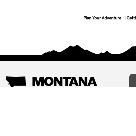
Plan Your Adventure
Gett
Things To Do
Where To Stay
Arts and Culture
Bed and Breakfasts
Events
Cabins