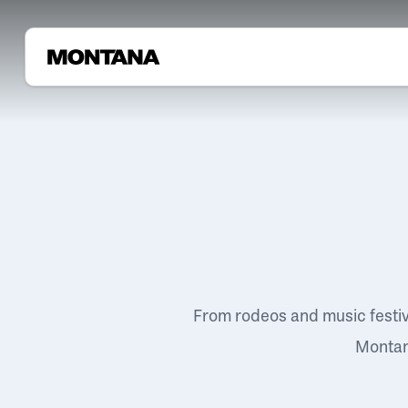
From rodeos and music festi
Montana