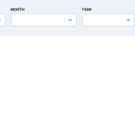
MONTH
YEAR