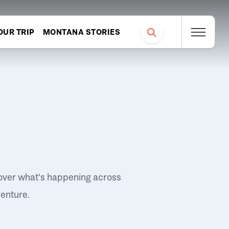
OUR TRIP
MONTANA STORIES
over what's happening across
venture.