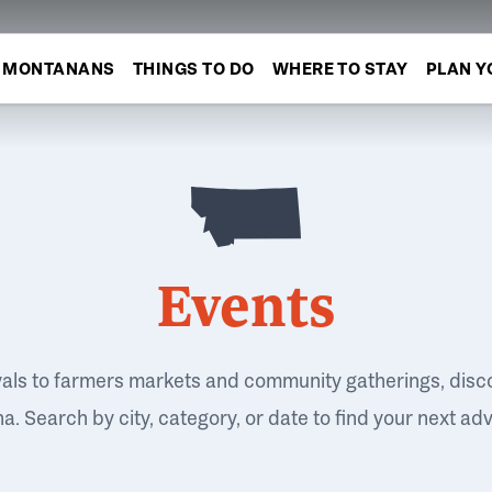
MONTANANS
THINGS TO DO
WHERE TO STAY
PLAN Y
Events
vals to farmers markets and community gatherings, disc
. Search by city, category, or date to find your next ad