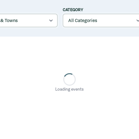
CATEGORY
Loading events