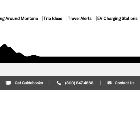
ing Around Montana
Trip Ideas
Travel Alerts
EV Charging Stations
Get Guidebooks
(800) 847-4868
Contact Us
Plan Your Trip
Cont
Trip Ideas
Download Montana
(800