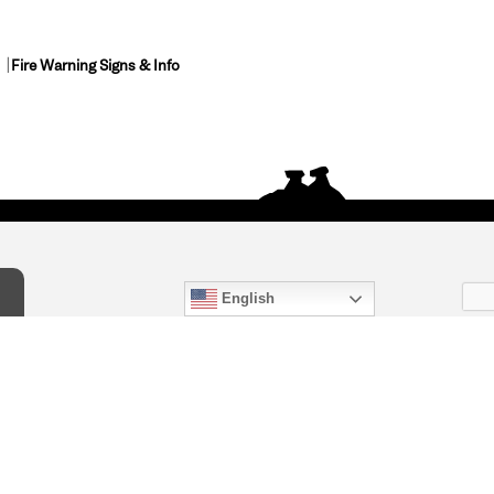
Fire Warning Signs & Info
English
act Us
) 847-4868