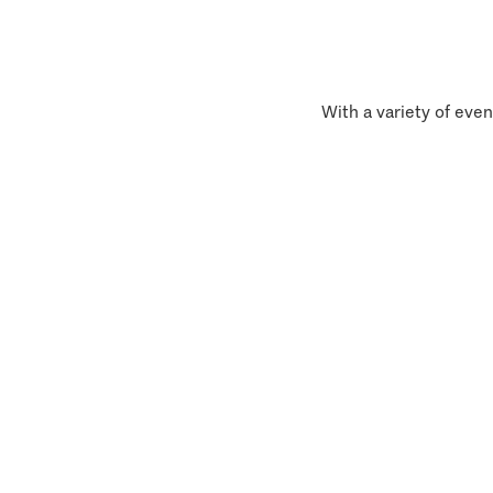
With a variety of even