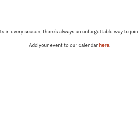
ts in every season, there’s always an unforgettable way to join
Add your event to our calendar
here
.