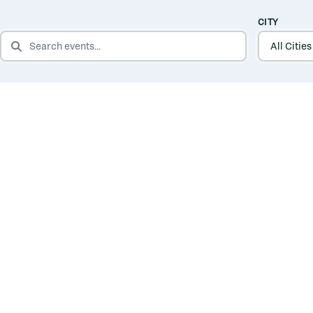
CITY
SEARCH EVENTS