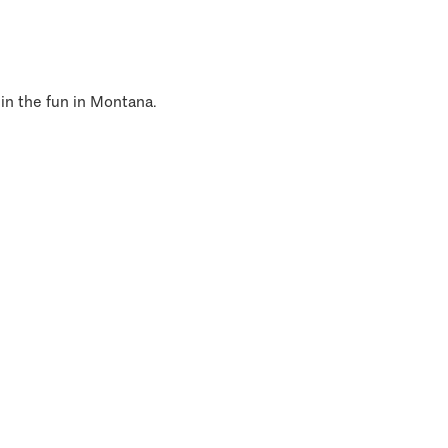
 in the fun in Montana.