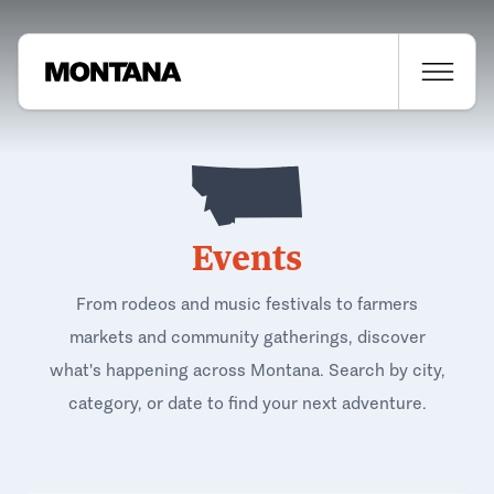
Events
From rodeos and music festivals to farmers
markets and community gatherings, discover
what's happening across Montana. Search by city,
category, or date to find your next adventure.