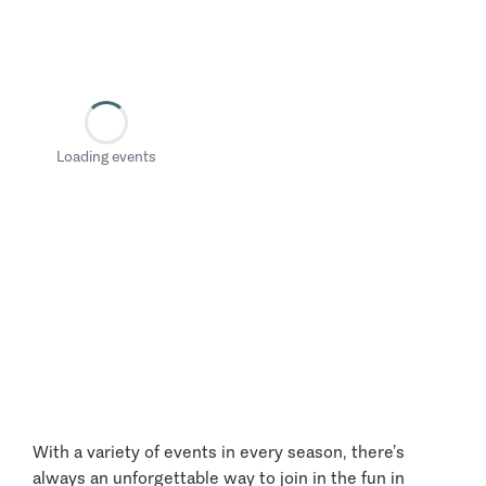
Loading events
With a variety of events in every season, there’s
always an unforgettable way to join in the fun in