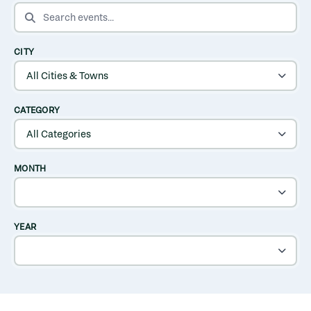
SEARCH EVENTS
CITY
CATEGORY
MONTH
YEAR