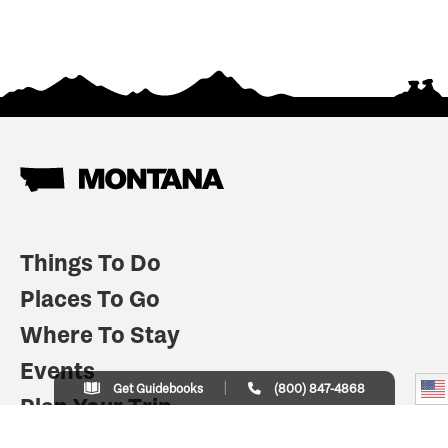
Things To Do
Places To Go
Where To Stay
Events
Get Guidebooks
(800) 847-4868
Plan Your Trip
Indian Country