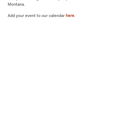
Montana.
Add your event to our calendar
here
.