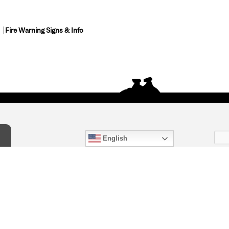
Fire Warning Signs & Info
English
act Us
) 847-4868