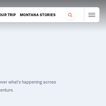
OUR TRIP
MONTANA STORIES
over what's happening across
venture.