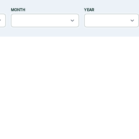
MONTH
YEAR