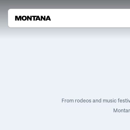
From rodeos and music festi
Montana