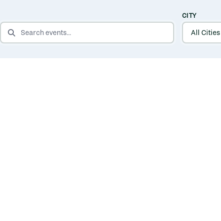
CITY
SEARCH EVENTS