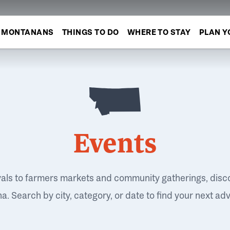
MONTANANS
THINGS TO DO
WHERE TO STAY
PLAN Y
Events
vals to farmers markets and community gatherings, disc
. Search by city, category, or date to find your next ad