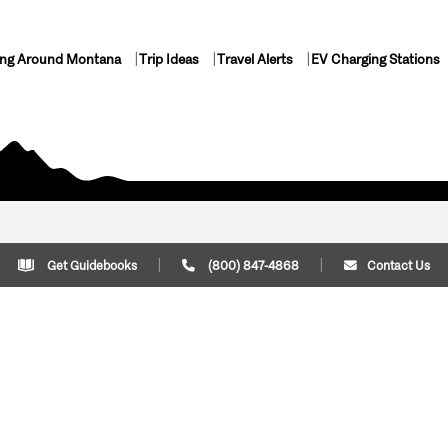
ing Around Montana
Trip Ideas
Travel Alerts
EV Charging Stations
Get Guidebooks
(800) 847-4868
Contact Us
Plan Your Trip
Cont
Trip Ideas
Download Montana
(800