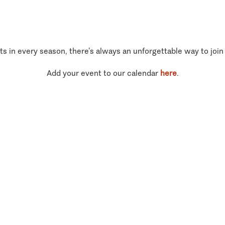
ts in every season, there’s always an unforgettable way to join
Add your event to our calendar
here
.