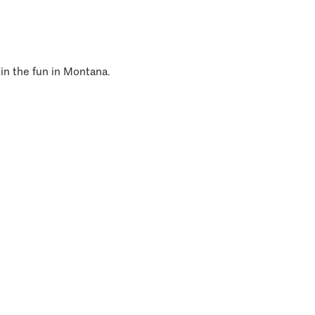
 in the fun in Montana.