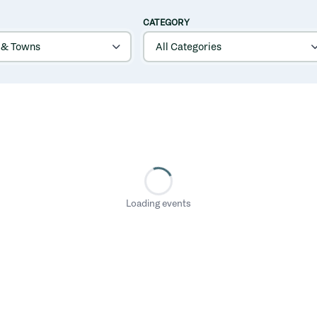
CATEGORY
Loading events