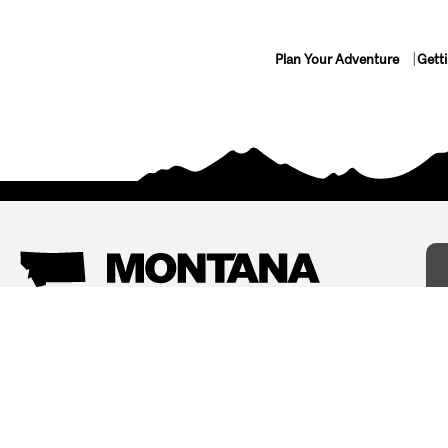
Plan Your Adventure
Gett
Things To Do
Where To Stay
Arts and Culture
Bed and Breakfasts
Events
Cabins