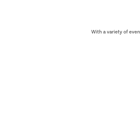
With a variety of even