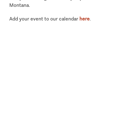
Montana.
Add your event to our calendar
here
.