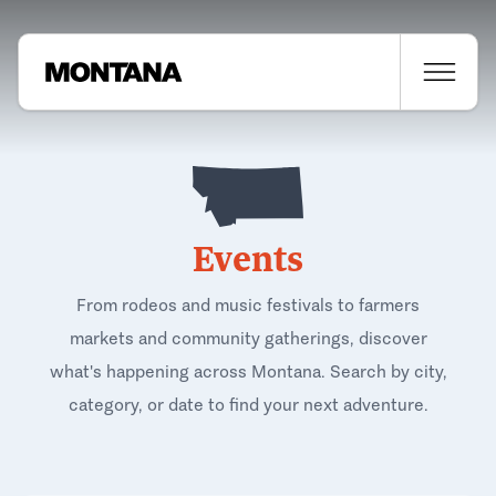
Events
From rodeos and music festivals to farmers
markets and community gatherings, discover
what's happening across Montana. Search by city,
category, or date to find your next adventure.