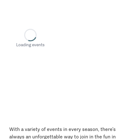
Loading events
With a variety of events in every season, there’s
always an unforgettable way to join in the fun in