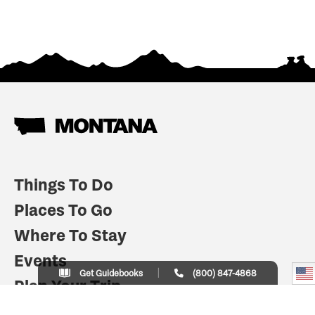
Things To Do
Places To Go
Where To Stay
Events
Get Guidebooks
(800) 847-4868
Plan Your Trip
Indian Country