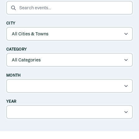
SEARCH EVENTS
CITY
CATEGORY
MONTH
YEAR