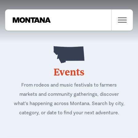
Events
From rodeos and music festivals to farmers
markets and community gatherings, discover
what's happening across Montana. Search by city,
category, or date to find your next adventure.