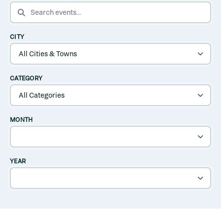
SEARCH EVENTS
CITY
CATEGORY
MONTH
YEAR