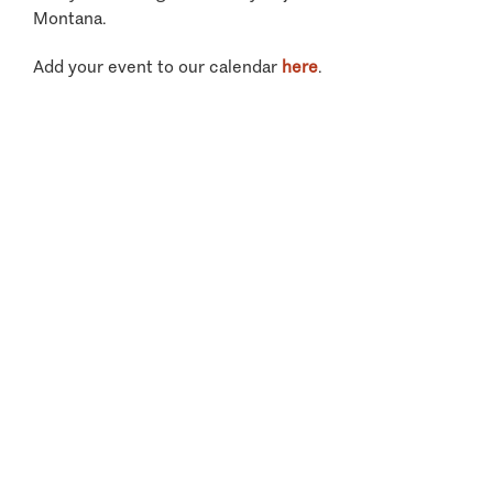
Montana.
Add your event to our calendar
here
.