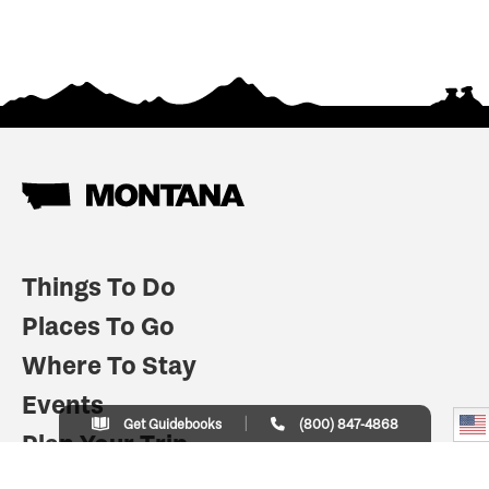
Things To Do
Places To Go
Where To Stay
Events
Get Guidebooks
(800) 847-4868
Plan Your Trip
Indian Country