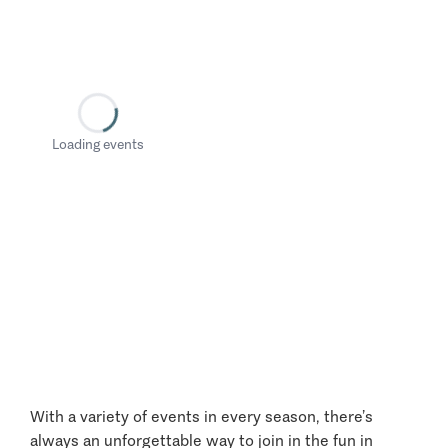
Loading events
With a variety of events in every season, there’s
always an unforgettable way to join in the fun in