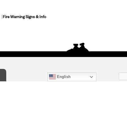
Fire Warning Signs & Info
English
act Us
) 847-4868