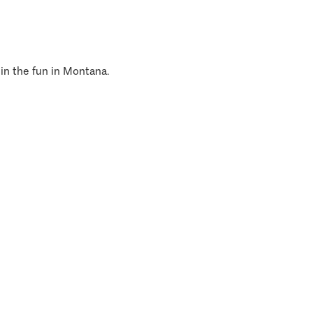
 in the fun in Montana.