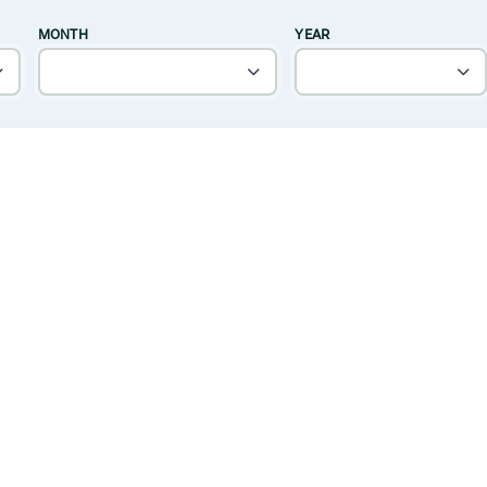
MONTH
YEAR