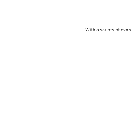
With a variety of even