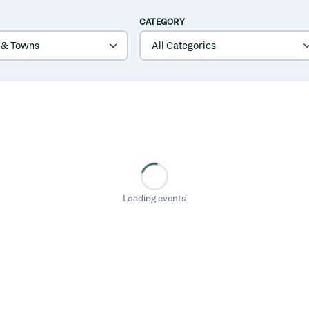
CATEGORY
Loading events