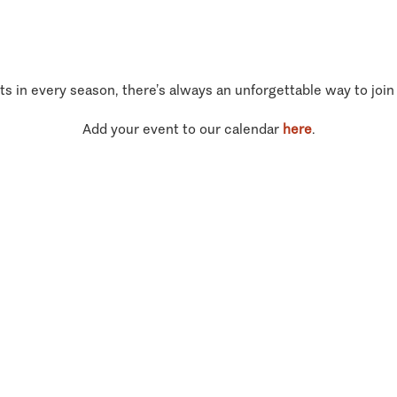
ts in every season, there’s always an unforgettable way to join
Add your event to our calendar
here
.