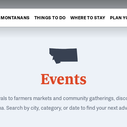
MONTANANS
THINGS TO DO
WHERE TO STAY
PLAN Y
Events
vals to farmers markets and community gatherings, disc
. Search by city, category, or date to find your next ad