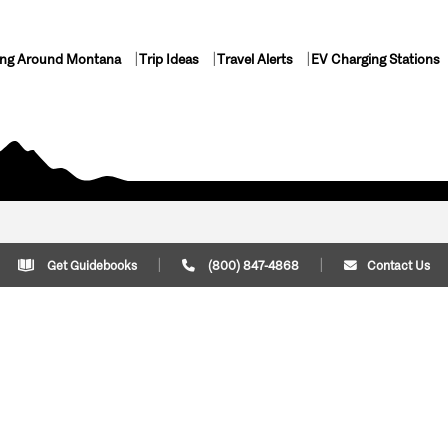
ing Around Montana
Trip Ideas
Travel Alerts
EV Charging Stations
Get Guidebooks
(800) 847-4868
Contact Us
Plan Your Trip
Cont
Trip Ideas
Download Montana
(800