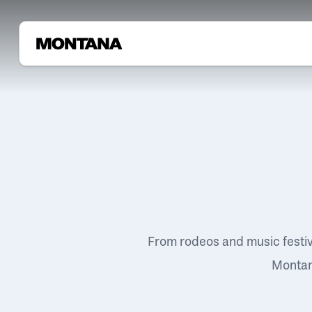
From rodeos and music festi
Montana