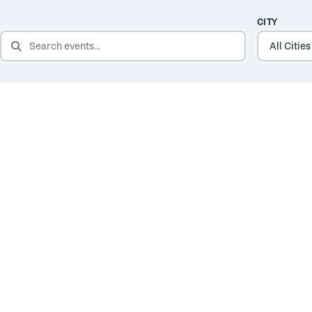
CITY
SEARCH EVENTS