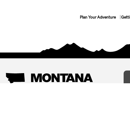
Plan Your Adventure
Gett
Things To Do
Where To Stay
Arts and Culture
Bed and Breakfasts
Events
Cabins