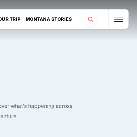
OUR TRIP
MONTANA STORIES
over what's happening across
venture.