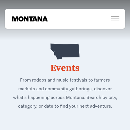
Events
From rodeos and music festivals to farmers
markets and community gatherings, discover
what's happening across Montana. Search by city,
category, or date to find your next adventure.