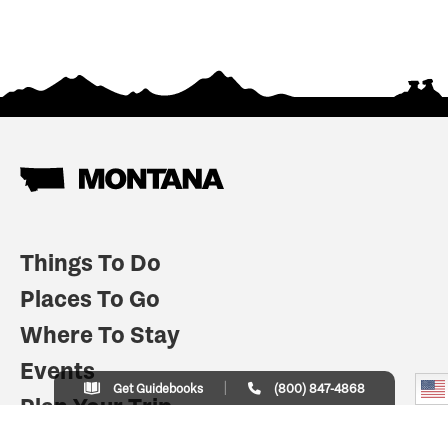
Things To Do
Places To Go
Where To Stay
Events
Get Guidebooks
(800) 847-4868
Plan Your Trip
Indian Country