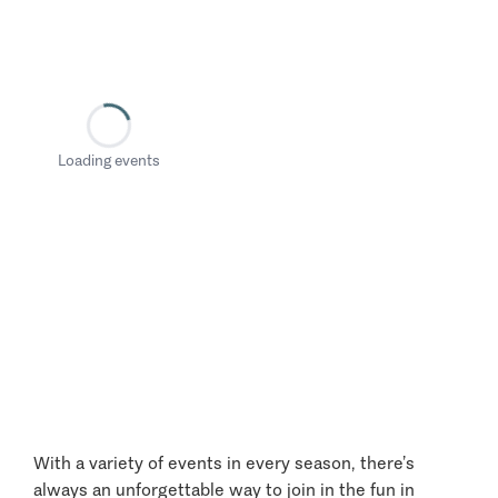
Loading events
With a variety of events in every season, there’s
always an unforgettable way to join in the fun in