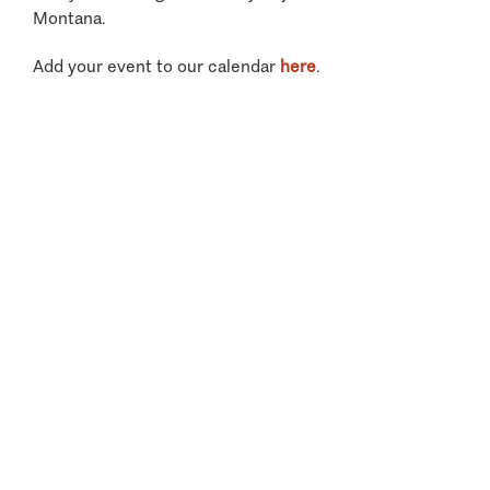
Montana.
Add your event to our calendar
here
.