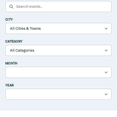
SEARCH EVENTS
CITY
CATEGORY
MONTH
YEAR