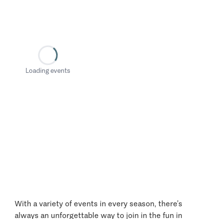
Loading events
With a variety of events in every season, there’s
always an unforgettable way to join in the fun in