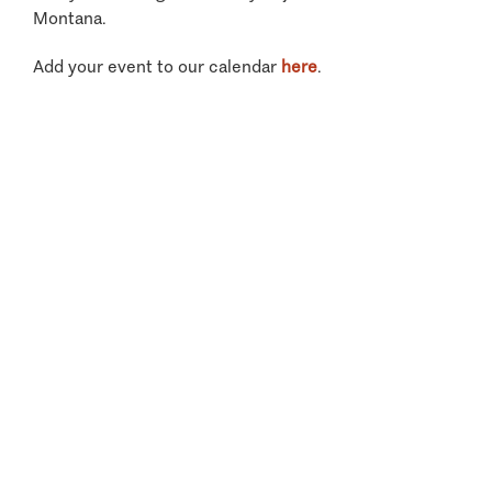
Montana.
Add your event to our calendar
here
.