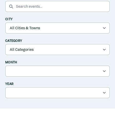
SEARCH EVENTS
CITY
CATEGORY
MONTH
YEAR