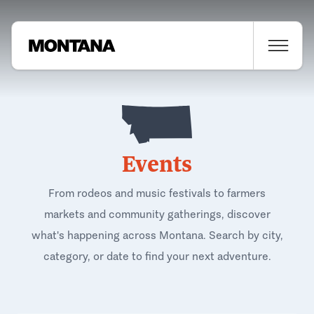
Events
From rodeos and music festivals to farmers
markets and community gatherings, discover
what's happening across Montana. Search by city,
category, or date to find your next adventure.