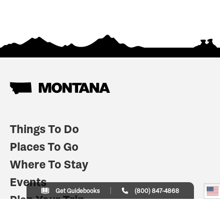
Things To Do
Places To Go
Where To Stay
Events
Get Guidebooks
(800) 847-4868
Plan Your Trip
Indian Country