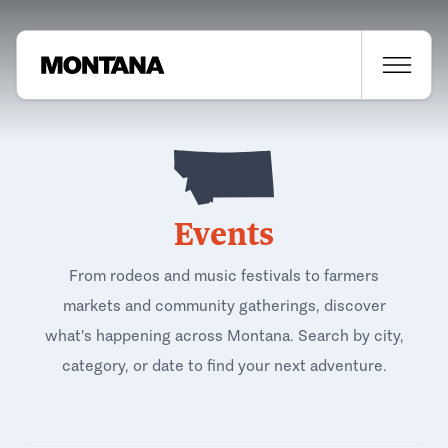
Events
From rodeos and music festivals to farmers
markets and community gatherings, discover
what's happening across Montana. Search by city,
category, or date to find your next adventure.