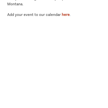
Montana.
Add your event to our calendar
here
.