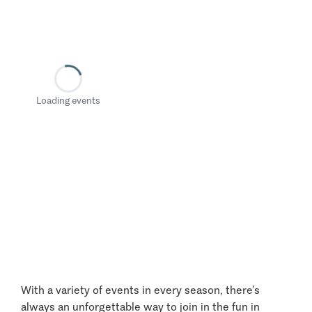
Loading events
With a variety of events in every season, there’s
always an unforgettable way to join in the fun in