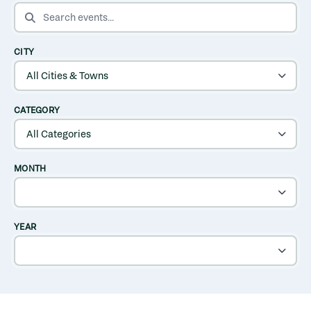
SEARCH EVENTS
CITY
CATEGORY
MONTH
YEAR