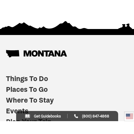
Things To Do
Places To Go
Where To Stay
Events
Get Guidebooks
(800) 847-4868
Plan Your Trip
Indian Country