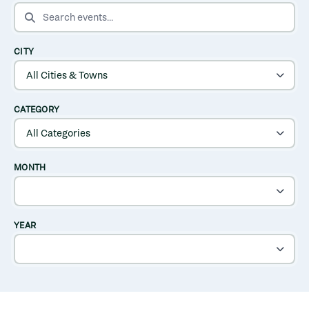
SEARCH EVENTS
CITY
CATEGORY
MONTH
YEAR