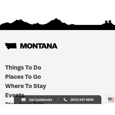
Things To Do
Places To Go
Where To Stay
Events
Get Guidebooks
(800) 847-4868
Plan Your Trip
Indian Country