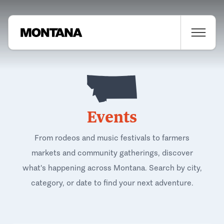
Events
From rodeos and music festivals to farmers
markets and community gatherings, discover
what's happening across Montana. Search by city,
category, or date to find your next adventure.