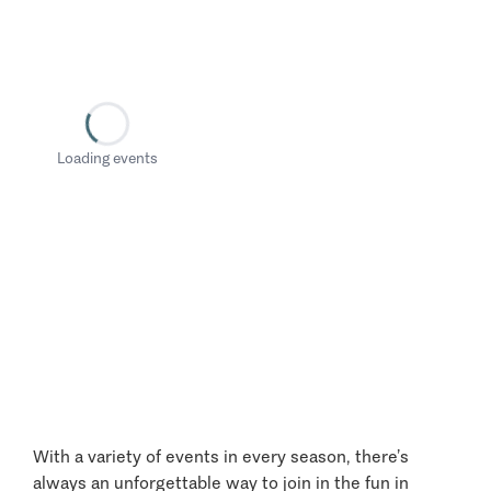
Loading events
With a variety of events in every season, there’s
always an unforgettable way to join in the fun in