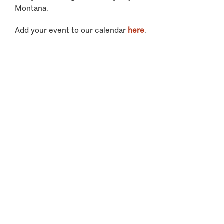
Montana.
Add your event to our calendar
here
.