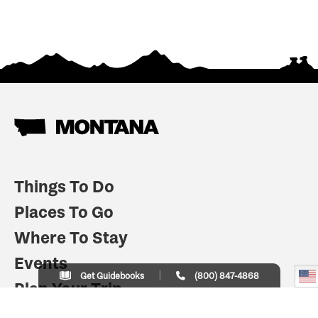
Things To Do
Places To Go
Where To Stay
Events
Get Guidebooks
(800) 847-4868
Plan Your Trip
Indian Country