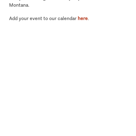
Montana.
Add your event to our calendar
here
.