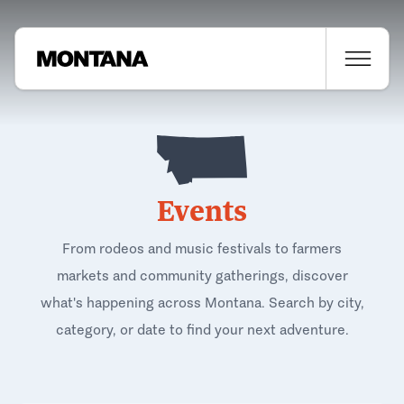
Events
From rodeos and music festivals to farmers
markets and community gatherings, discover
what's happening across Montana. Search by city,
category, or date to find your next adventure.