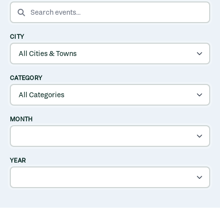
SEARCH EVENTS
CITY
CATEGORY
MONTH
YEAR