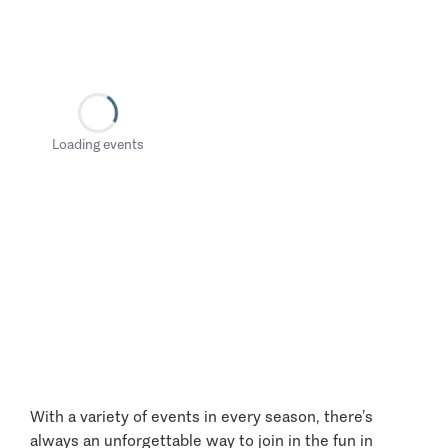
Loading events
With a variety of events in every season, there’s
always an unforgettable way to join in the fun in