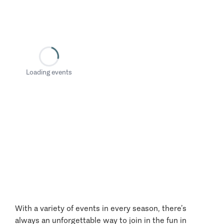
Loading events
With a variety of events in every season, there’s
always an unforgettable way to join in the fun in