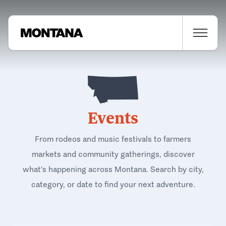
Events
From rodeos and music festivals to farmers
markets and community gatherings, discover
what's happening across Montana. Search by city,
category, or date to find your next adventure.