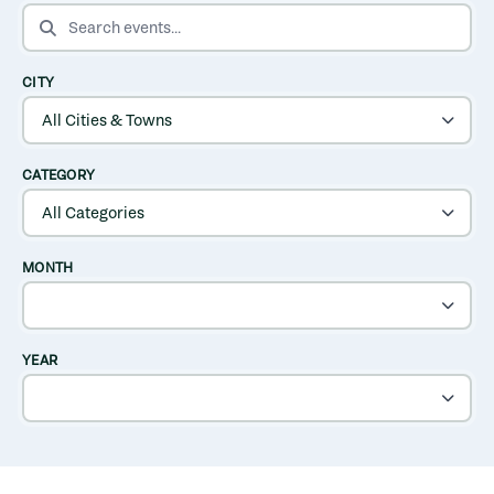
SEARCH EVENTS
CITY
CATEGORY
MONTH
YEAR