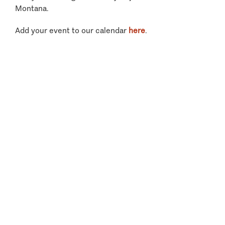
Montana.
Add your event to our calendar
here
.