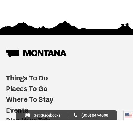
Things To Do
Places To Go
Where To Stay
Events
Get Guidebooks
(800) 847-4868
Plan Your Trip
Indian Country