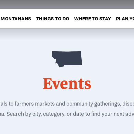
MONTANANS
THINGS TO DO
WHERE TO STAY
PLAN Y
Events
vals to farmers markets and community gatherings, disc
. Search by city, category, or date to find your next ad