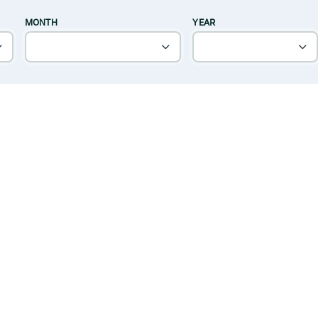
MONTH
YEAR