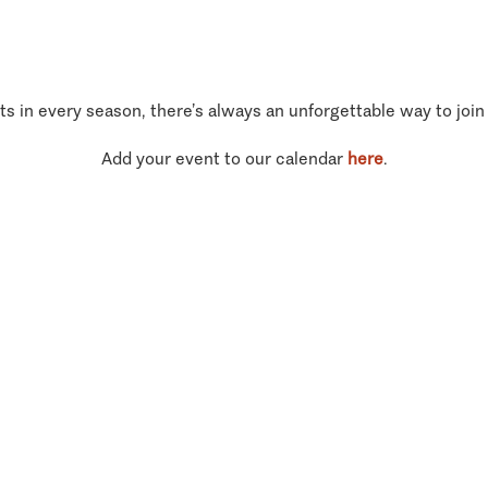
ts in every season, there’s always an unforgettable way to join
Add your event to our calendar
here
.