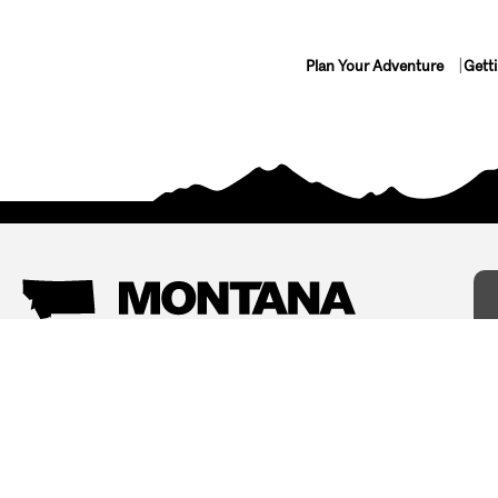
Plan Your Adventure
Gett
Things To Do
Where To Stay
Arts and Culture
Bed and Breakfasts
Events
Cabins