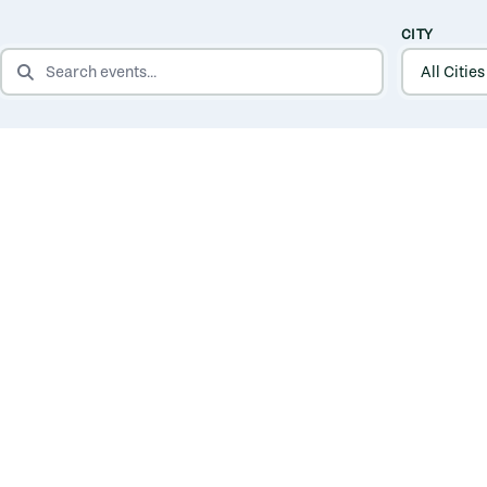
CITY
SEARCH EVENTS