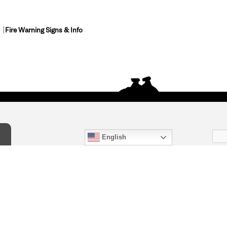
Fire Warning Signs & Info
English
act Us
) 847-4868