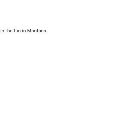
 in the fun in Montana.