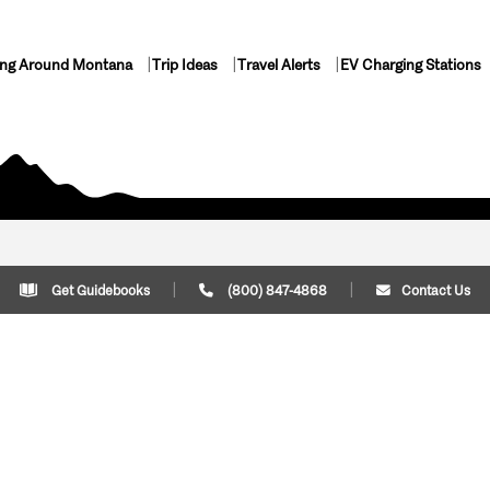
ing Around Montana
Trip Ideas
Travel Alerts
EV Charging Stations
Get Guidebooks
(800) 847-4868
Contact Us
Plan Your Trip
Cont
Trip Ideas
Download Montana
(800