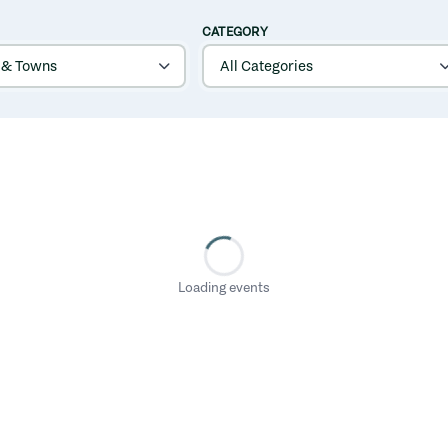
CATEGORY
Loading events