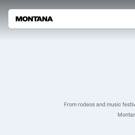
From rodeos and music festi
Montana