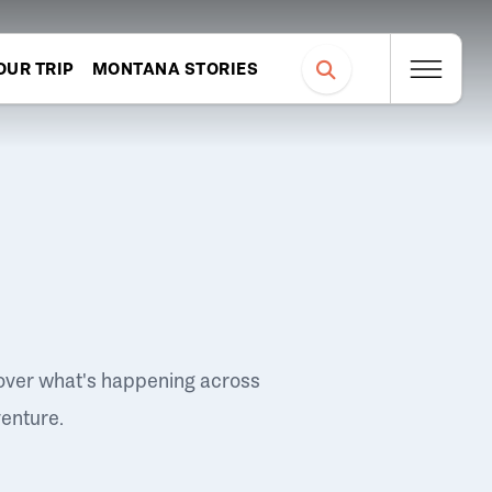
OUR TRIP
MONTANA STORIES
over what's happening across
venture.