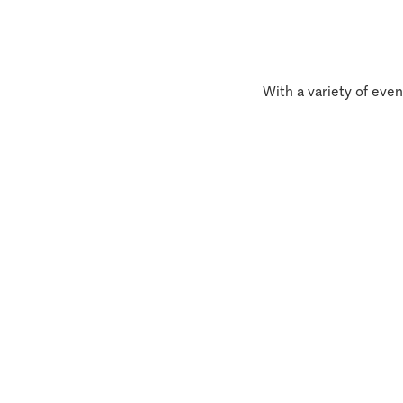
With a variety of even