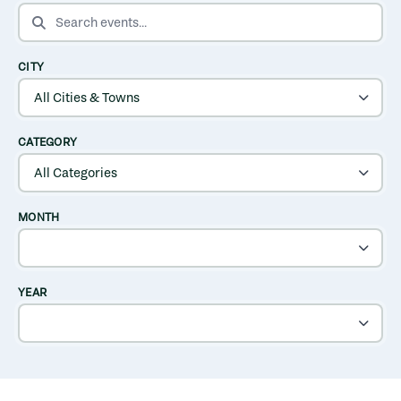
SEARCH EVENTS
CITY
CATEGORY
MONTH
YEAR