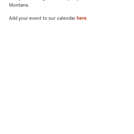
Montana.
Add your event to our calendar
here
.