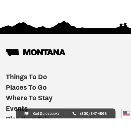
Things To Do
Places To Go
Where To Stay
Events
Get Guidebooks
(800) 847-4868
Plan Your Trip
Indian Country