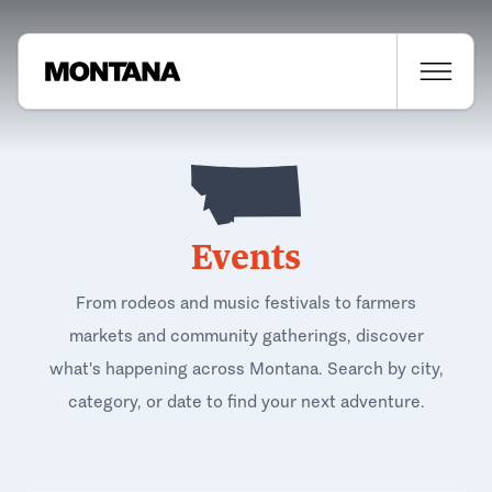
Events
From rodeos and music festivals to farmers
markets and community gatherings, discover
what's happening across Montana. Search by city,
category, or date to find your next adventure.