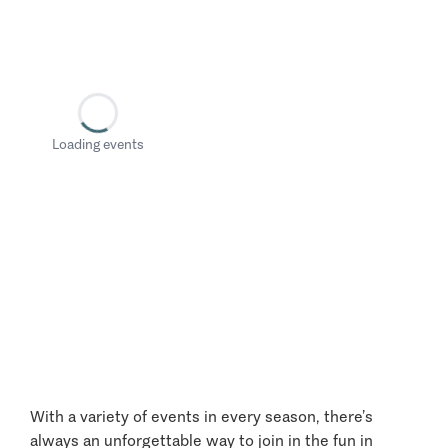
Loading events
With a variety of events in every season, there’s
always an unforgettable way to join in the fun in