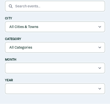
SEARCH EVENTS
CITY
CATEGORY
MONTH
YEAR