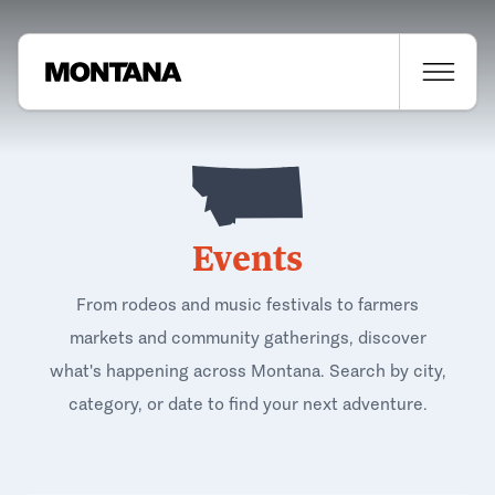
Events
From rodeos and music festivals to farmers
markets and community gatherings, discover
what's happening across Montana. Search by city,
category, or date to find your next adventure.