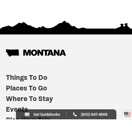
Things To Do
Places To Go
Where To Stay
Events
Get Guidebooks
(800) 847-4868
Plan Your Trip
Indian Country