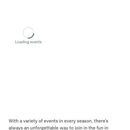
Loading events
With a variety of events in every season, there’s
always an unforgettable way to join in the fun in