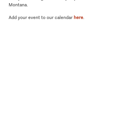
Montana.
Add your event to our calendar
here
.