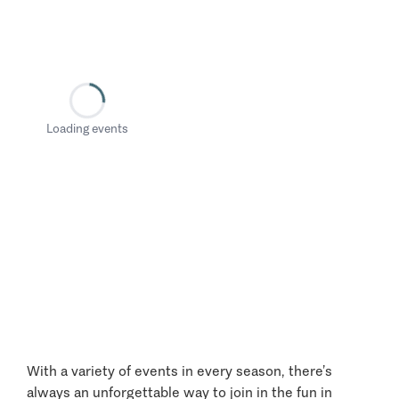
Loading events
With a variety of events in every season, there’s
always an unforgettable way to join in the fun in