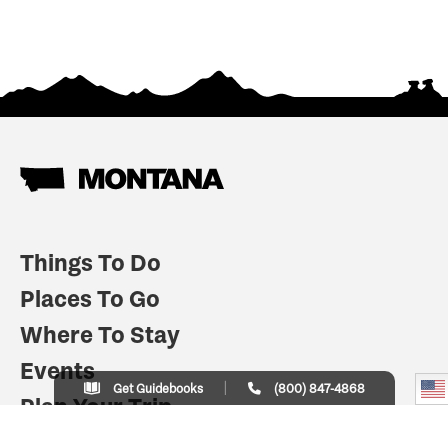
Things To Do
Places To Go
Where To Stay
Events
Get Guidebooks
(800) 847-4868
Plan Your Trip
Indian Country