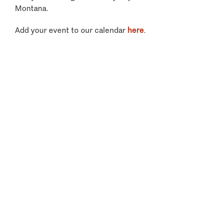
Montana.
Add your event to our calendar
here
.