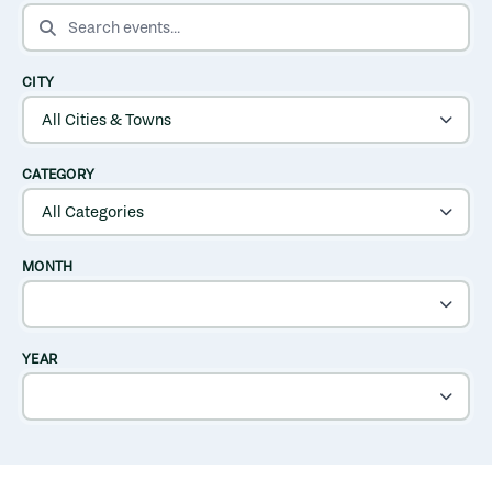
SEARCH EVENTS
CITY
CATEGORY
MONTH
YEAR