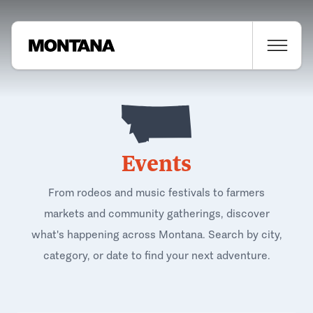
Events
From rodeos and music festivals to farmers
markets and community gatherings, discover
what's happening across Montana. Search by city,
category, or date to find your next adventure.