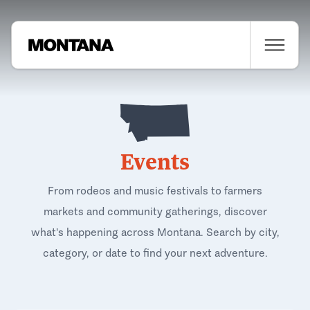
Events
From rodeos and music festivals to farmers
markets and community gatherings, discover
what's happening across Montana. Search by city,
category, or date to find your next adventure.