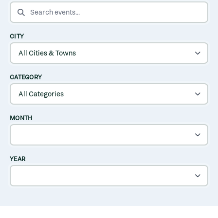
SEARCH EVENTS
CITY
CATEGORY
MONTH
YEAR