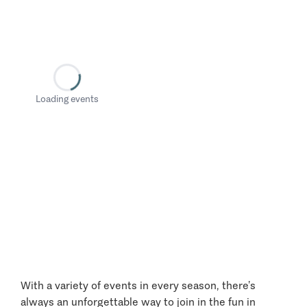
Loading events
With a variety of events in every season, there’s
always an unforgettable way to join in the fun in