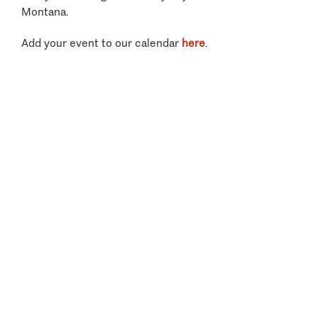
Montana.
Add your event to our calendar
here
.