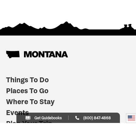
Things To Do
Places To Go
Where To Stay
Events
Get Guidebooks
(800) 847-4868
Plan Your Trip
Indian Country