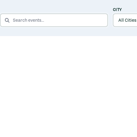
CITY
SEARCH EVENTS