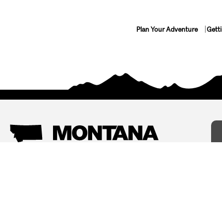
Plan Your Adventure
Gett
Things To Do
Where To Stay
Arts and Culture
Bed and Breakfasts
Events
Cabins