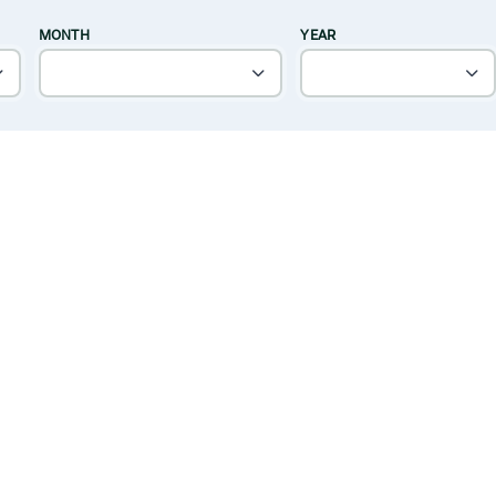
MONTH
YEAR