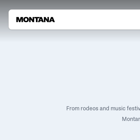
From rodeos and music festi
Montana