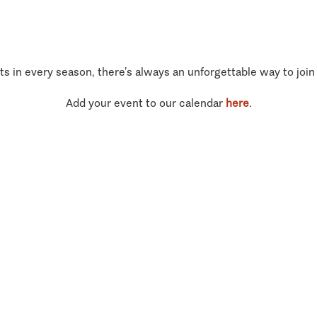
ts in every season, there’s always an unforgettable way to join
Add your event to our calendar
here
.