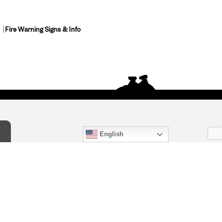
Fire Warning Signs & Info
English
act Us
) 847-4868