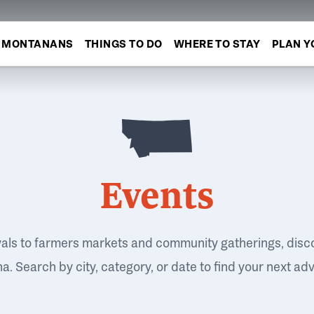
MONTANANS
THINGS TO DO
WHERE TO STAY
PLAN Y
Events
vals to farmers markets and community gatherings, disc
. Search by city, category, or date to find your next ad