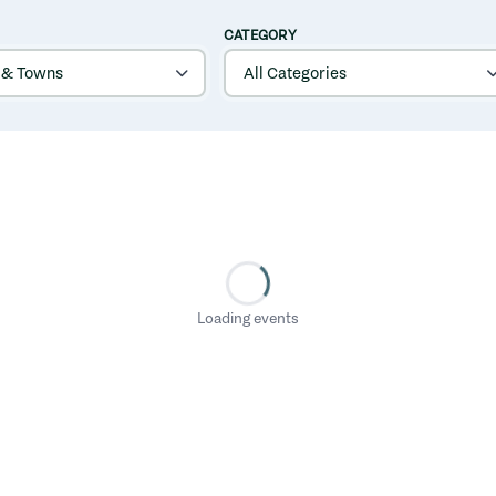
CATEGORY
Loading events