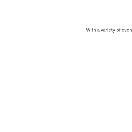
With a variety of even