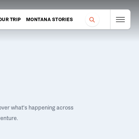
OUR TRIP
MONTANA STORIES
over what's happening across
venture.