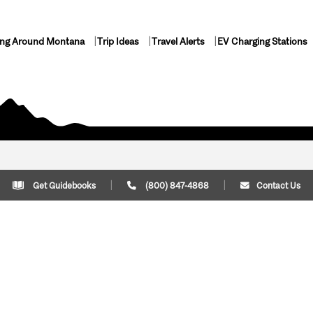
ing Around Montana
Trip Ideas
Travel Alerts
EV Charging Stations
Get Guidebooks
(800) 847-4868
Contact Us
Plan Your Trip
Cont
Trip Ideas
Download Montana
(800