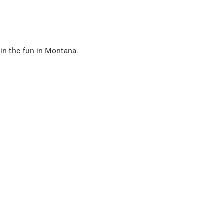
 in the fun in Montana.