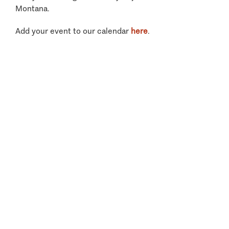
Montana.
Add your event to our calendar
here
.