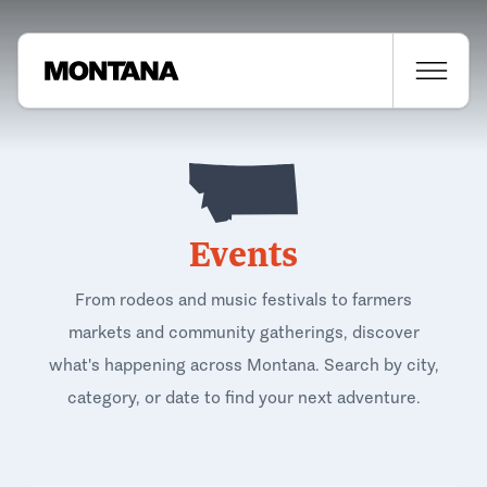
Events
From rodeos and music festivals to farmers
markets and community gatherings, discover
what's happening across Montana. Search by city,
category, or date to find your next adventure.