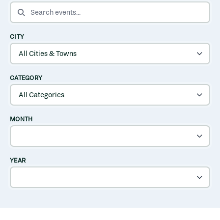
SEARCH EVENTS
CITY
CATEGORY
MONTH
YEAR