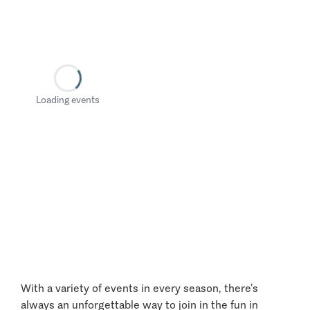
Loading events
With a variety of events in every season, there’s
always an unforgettable way to join in the fun in