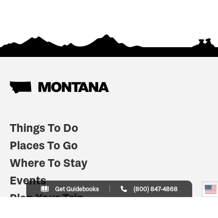
Things To Do
Places To Go
Where To Stay
Events
Get Guidebooks
(800) 847-4868
Plan Your Trip
Indian Country