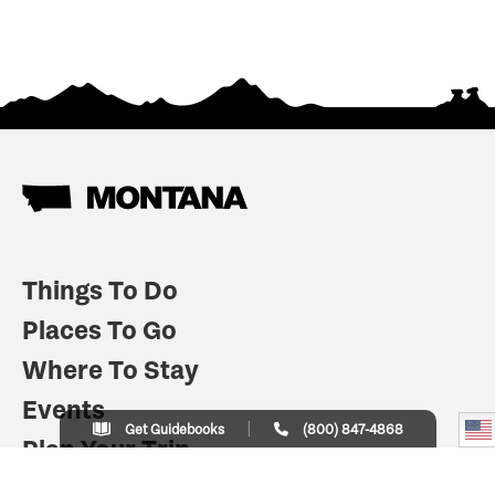
Things To Do
Places To Go
Where To Stay
Events
Get Guidebooks
(800) 847-4868
Plan Your Trip
Indian Country