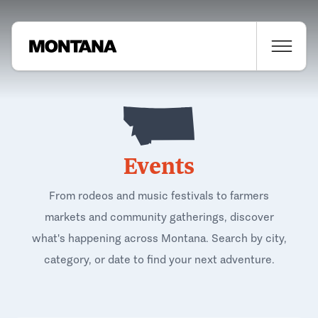
Events
From rodeos and music festivals to farmers
markets and community gatherings, discover
what's happening across Montana. Search by city,
category, or date to find your next adventure.