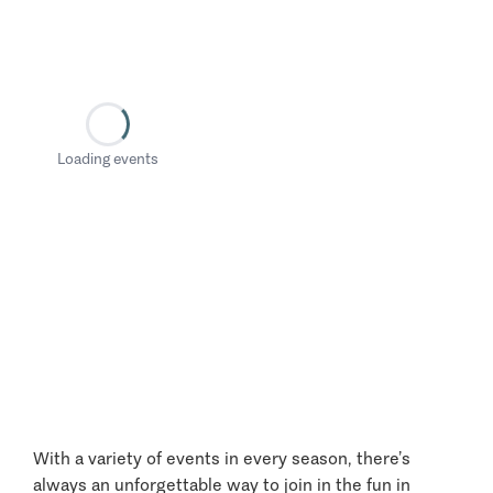
Loading events
With a variety of events in every season, there’s
always an unforgettable way to join in the fun in