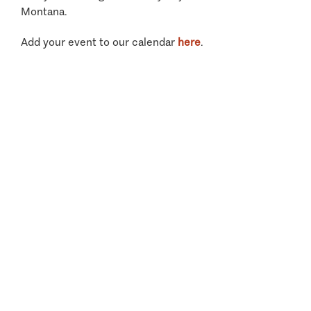
Montana.
Add your event to our calendar
here
.