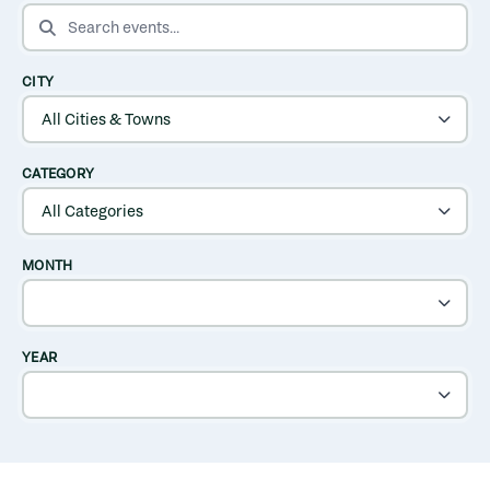
SEARCH EVENTS
CITY
CATEGORY
MONTH
YEAR