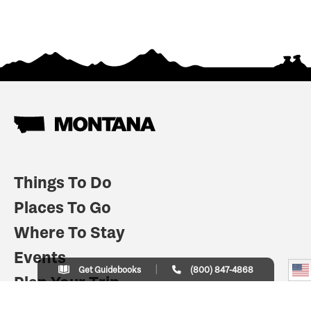
Things To Do
Places To Go
Where To Stay
Events
Get Guidebooks
(800) 847-4868
Plan Your Trip
Indian Country