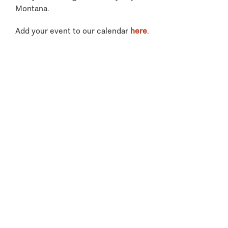
Montana.
Add your event to our calendar
here
.