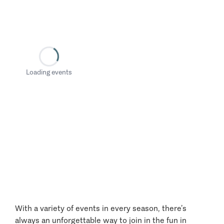
Loading events
With a variety of events in every season, there’s
always an unforgettable way to join in the fun in