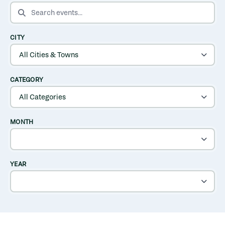
SEARCH EVENTS
CITY
CATEGORY
MONTH
YEAR