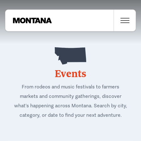
Events
From rodeos and music festivals to farmers
markets and community gatherings, discover
what's happening across Montana. Search by city,
category, or date to find your next adventure.